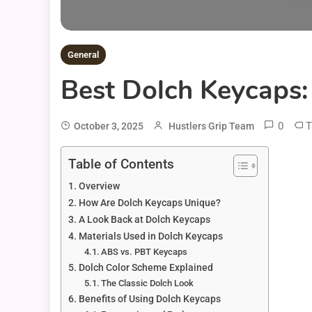
General
Best Dolch Keycaps
0
T
October 3, 2025
Hustlers Grip Team
Table of Contents
Overview
How Are Dolch Keycaps Unique?
A Look Back at Dolch Keycaps
Materials Used in Dolch Keycaps
ABS vs. PBT Keycaps
Dolch Color Scheme Explained
The Classic Dolch Look
Benefits of Using Dolch Keycaps