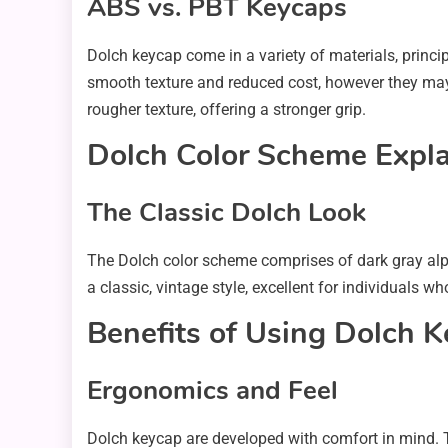
ABS vs. PBT Keycaps
Dolch keycap come in a variety of materials, princi
smooth texture and reduced cost, however they may 
rougher texture, offering a stronger grip.
Dolch Color Scheme Expl
The Classic Dolch Look
The Dolch color scheme comprises of dark gray alpha
a classic, vintage style, excellent for individuals 
Benefits of Using Dolch 
Ergonomics and Feel
Dolch keycap are developed with comfort in mind. T