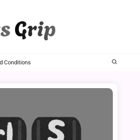
d Conditions