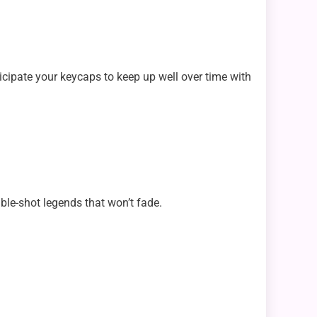
icipate your keycaps to keep up well over time with
ble-shot legends that won’t fade.