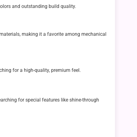
colors and outstanding build quality.
 materials, making it a favorite among mechanical
rching for a high-quality, premium feel.
arching for special features like shine-through