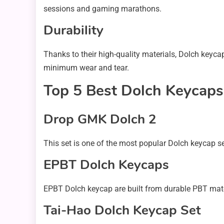
sessions and gaming marathons.
Durability
Thanks to their high-quality materials, Dolch keyc
minimum wear and tear.
Top 5 Best Dolch Keycaps
Drop GMK Dolch 2
This set is one of the most popular Dolch keycap se
EPBT Dolch Keycaps
EPBT Dolch keycap are built from durable PBT mater
Tai-Hao Dolch Keycap Set