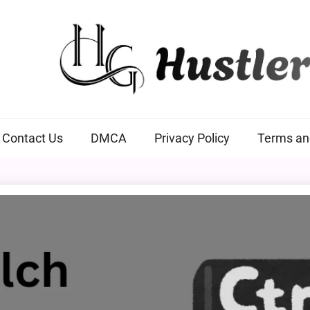
Hustlers Grip
Contact Us
DMCA
Privacy Policy
Terms an