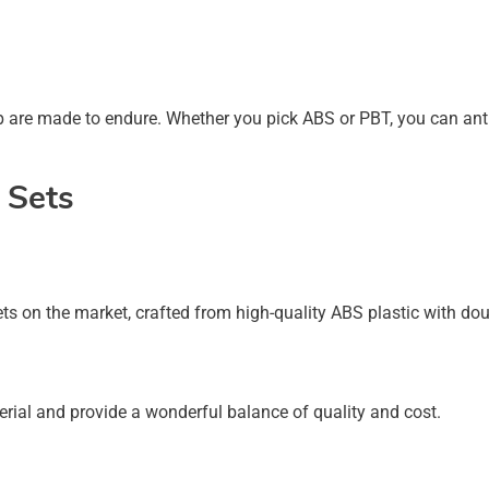
ap are made to endure. Whether you pick ABS or PBT, you can ant
 Sets
ts on the market, crafted from high-quality ABS plastic with dou
ial and provide a wonderful balance of quality and cost.