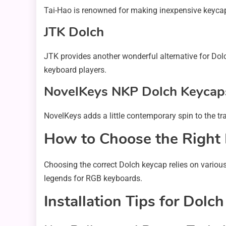
Tai-Hao is renowned for making inexpensive keycap se
JTK Dolch
JTK provides another wonderful alternative for Dol
keyboard players.
NovelKeys NKP Dolch Keycap
NovelKeys adds a little contemporary spin to the trad
How to Choose the Right
Choosing the correct Dolch keycap relies on various 
legends for RGB keyboards.
Installation Tips for Dolc