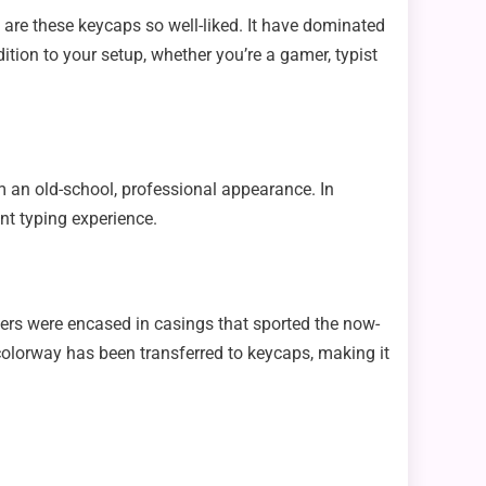
are these keycaps so well-liked. It have dominated
ition to your setup, whether you’re a gamer, typist
 an old-school, professional appearance. In
ant typing experience.
ers were encased in casings that sported the now-
 colorway has been transferred to keycaps, making it