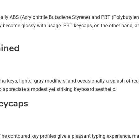
pally ABS (Acrylonitrile Butadiene Styrene) and PBT (Polybutylen
become glossy with usage. PBT keycaps, on the other hand, are m
ained
 keys, lighter gray modifiers, and occasionally a splash of red
who appreciate a modest yet striking keyboard aesthetic.
Keycaps
he contoured key profiles give a pleasant typing experience, ma