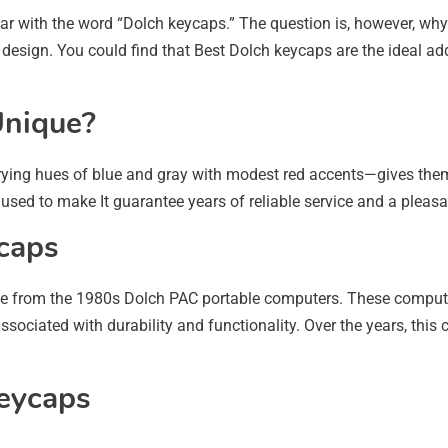
r with the word “Dolch keycaps.” The question is, however, why 
e design. You could find that Best Dolch keycaps are the ideal add
Unique?
ying hues of blue and gray with modest red accents—gives them
s used to make It guarantee years of reliable service and a pleas
caps
ame from the 1980s Dolch PAC portable computers. These comput
ociated with durability and functionality. Over the years, this
Keycaps