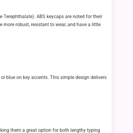
e Terephthalate). ABS keycaps are noted for their
ore robust, resistant to wear, and have a little
 or blue on key accents. This simple design delivers
king them a great option for both lengthy typing