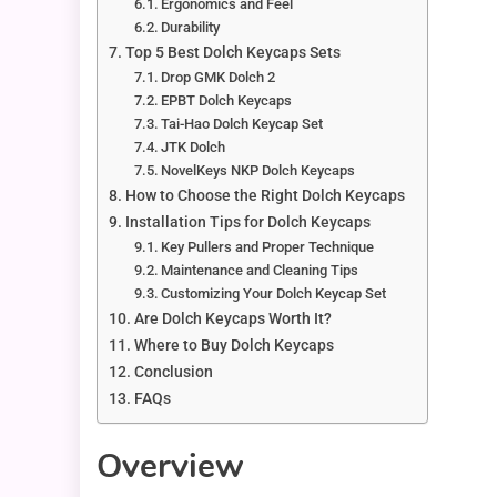
Ergonomics and Feel
Durability
Top 5 Best Dolch Keycaps Sets
Drop GMK Dolch 2
EPBT Dolch Keycaps
Tai-Hao Dolch Keycap Set
JTK Dolch
NovelKeys NKP Dolch Keycaps
How to Choose the Right Dolch Keycaps
Installation Tips for Dolch Keycaps
Key Pullers and Proper Technique
Maintenance and Cleaning Tips
Customizing Your Dolch Keycap Set
Are Dolch Keycaps Worth It?
Where to Buy Dolch Keycaps
Conclusion
FAQs
Overview