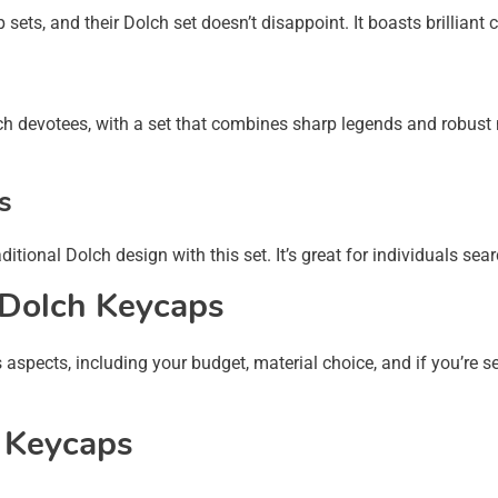
ts, and their Dolch set doesn’t disappoint. It boasts brilliant 
ch devotees, with a set that combines sharp legends and robust
s
itional Dolch design with this set. It’s great for individuals sea
 Dolch Keycaps
aspects, including your budget, material choice, and if you’re se
h Keycaps