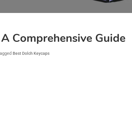
: A Comprehensive Guide
agged
Best Dolch Keycaps