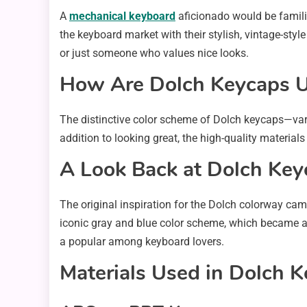
A
mechanical keyboard
aficionado would be familia
the keyboard market with their stylish, vintage-styl
or just someone who values nice looks.
How Are Dolch Keycaps 
The distinctive color scheme of Dolch keycaps—var
addition to looking great, the high-quality material
A Look Back at Dolch Key
The original inspiration for the Dolch colorway c
iconic gray and blue color scheme, which became ass
a popular among keyboard lovers.
Materials Used in Dolch 