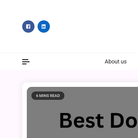
Skip
to
content
About us
6 MINS READ