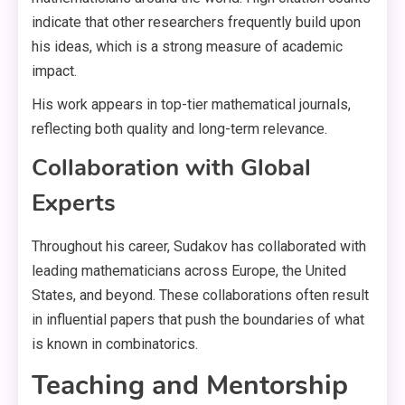
indicate that other researchers frequently build upon
his ideas, which is a strong measure of academic
impact.
His work appears in top-tier mathematical journals,
reflecting both quality and long-term relevance.
Collaboration with Global
Experts
Throughout his career, Sudakov has collaborated with
leading mathematicians across Europe, the United
States, and beyond. These collaborations often result
in influential papers that push the boundaries of what
is known in combinatorics.
Teaching and Mentorship