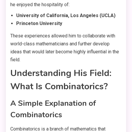
he enjoyed the hospitality of:
University of California, Los Angeles (UCLA)
Princeton University
These experiences allowed him to collaborate with
world-class mathematicians and further develop
ideas that would later become highly influential in the
field.
Understanding His Field:
What Is Combinatorics?
A Simple Explanation of
Combinatorics
Combinatorics is a branch of mathematics that