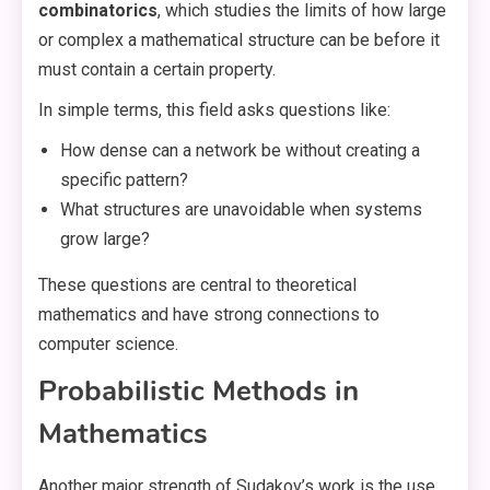
combinatorics
, which studies the limits of how large
or complex a mathematical structure can be before it
must contain a certain property.
In simple terms, this field asks questions like:
How dense can a network be without creating a
specific pattern?
What structures are unavoidable when systems
grow large?
These questions are central to theoretical
mathematics and have strong connections to
computer science.
Probabilistic Methods in
Mathematics
Another major strength of Sudakov’s work is the use