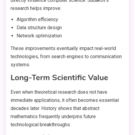
directly influence computer science. Sudakov’s
research helps improve:
Algorithm efficiency
Data structure design
Network optimization
These improvements eventually impact real-world
technologies, from search engines to communication
systems.
Long-Term Scientific Value
Even when theoretical research does not have
immediate applications, it often becomes essential
decades later. History shows that abstract
mathematics frequently underpins future
technological breakthroughs.