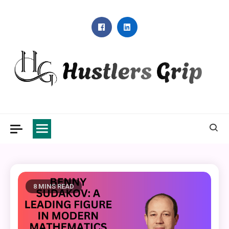
Skip
to
content
Hustlers Grip
8 MINS READ