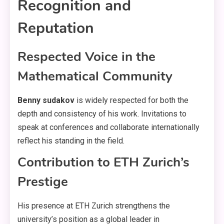
Recognition and
Reputation
Respected Voice in the
Mathematical Community
Benny sudakov
is widely respected for both the
depth and consistency of his work. Invitations to
speak at conferences and collaborate internationally
reflect his standing in the field.
Contribution to ETH Zurich’s
Prestige
His presence at ETH Zurich strengthens the
university’s position as a global leader in