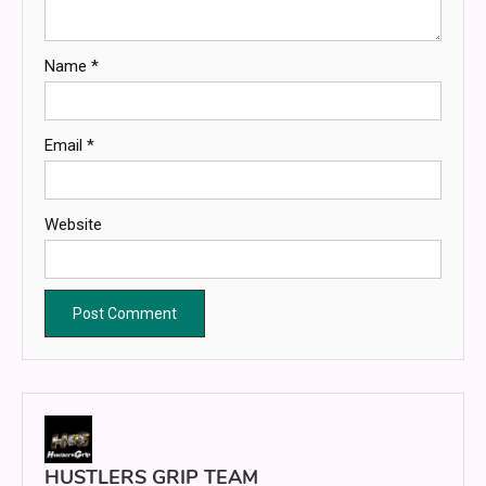
Name
*
Email
*
Website
HUSTLERS GRIP TEAM