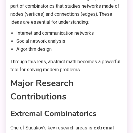
part of combinatorics that studies networks made of
nodes (vertices) and connections (edges). These
ideas are essential for understanding:
Internet and communication networks
Social network analysis
Algorithm design
Through this lens, abstract math becomes a powerful
tool for solving modern problems.
Major Research
Contributions
Extremal Combinatorics
One of Sudakov’s key research areas is
extremal