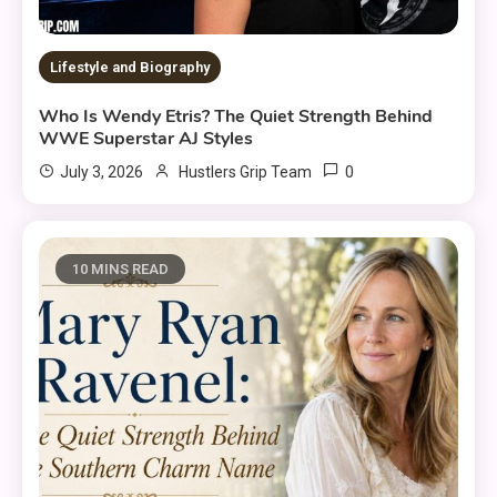
Lifestyle and Biography
Who Is Wendy Etris? The Quiet Strength Behind
WWE Superstar AJ Styles
0
July 3, 2026
Hustlers Grip Team
10 MINS READ