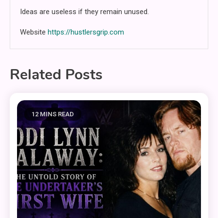
Ideas are useless if they remain unused.
Website
https://hustlersgrip.com
Related Posts
12 MINS READ