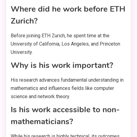
Where did he work before ETH
Zurich?
Before joining ETH Zurich, he spent time at the
University of California, Los Angeles, and Princeton
University.
Why is his work important?
His research advances fundamental understanding in
mathematics and influences fields like computer
science and network theory.
Is his work accessible to non-
mathematicians?
While his research is highly technical, its outcomes