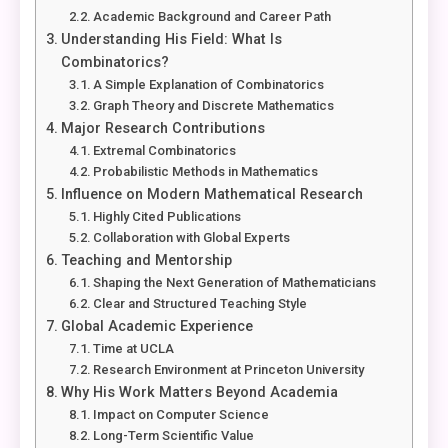
Academic Background and Career Path
Understanding His Field: What Is
Combinatorics?
A Simple Explanation of Combinatorics
Graph Theory and Discrete Mathematics
Major Research Contributions
Extremal Combinatorics
Probabilistic Methods in Mathematics
Influence on Modern Mathematical Research
Highly Cited Publications
Collaboration with Global Experts
Teaching and Mentorship
Shaping the Next Generation of Mathematicians
Clear and Structured Teaching Style
Global Academic Experience
Time at UCLA
Research Environment at Princeton University
Why His Work Matters Beyond Academia
Impact on Computer Science
Long-Term Scientific Value