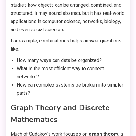
studies how objects can be arranged, combined, and
structured. It may sound abstract, but it has real-world
applications in computer science, networks, biology,
and even social sciences.
For example, combinatorics helps answer questions
like:
How many ways can data be organized?
What is the most efficient way to connect
networks?
How can complex systems be broken into simpler
parts?
Graph Theory and Discrete
Mathematics
Much of Sudakov’s work focuses on
graph theory
, a