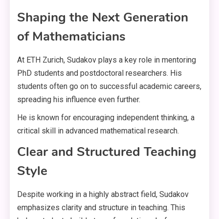
Shaping the Next Generation
of Mathematicians
At ETH Zurich, Sudakov plays a key role in mentoring
PhD students and postdoctoral researchers. His
students often go on to successful academic careers,
spreading his influence even further.
He is known for encouraging independent thinking, a
critical skill in advanced mathematical research.
Clear and Structured Teaching
Style
Despite working in a highly abstract field, Sudakov
emphasizes clarity and structure in teaching. This