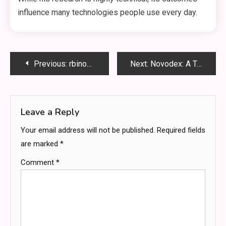
influence many technologies people use every day.
Post
Previous:
rbinom Explained: A Beginner’s Guide to Random Experiments, Probability, and Smarter Data Decisions
Next:
Novodex: A Trusted Name in Natural Health and Well-Being
navigation
Leave a Reply
Your email address will not be published.
Required fields
are marked
*
Comment
*