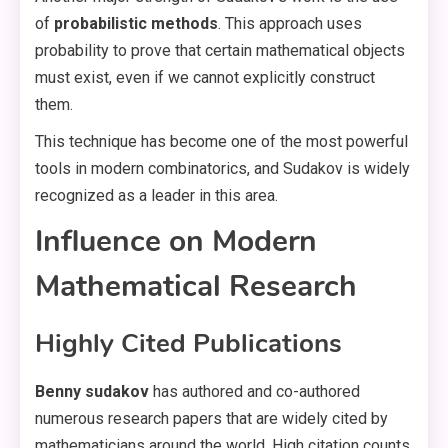
of
probabilistic methods
. This approach uses
probability to prove that certain mathematical objects
must exist, even if we cannot explicitly construct
them.
This technique has become one of the most powerful
tools in modern combinatorics, and Sudakov is widely
recognized as a leader in this area.
Influence on Modern
Mathematical Research
Highly Cited Publications
Benny sudakov
has authored and co-authored
numerous research papers that are widely cited by
mathematicians around the world. High citation counts