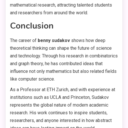
mathematical research, attracting talented students
and researchers from around the world.
Conclusion
The career of
benny sudakov
shows how deep
theoretical thinking can shape the future of science
and technology. Through his research in combinatorics
and graph theory, he has contributed ideas that
influence not only mathematics but also related fields
like computer science.
As a Professor at ETH Zurich, and with experience at
institutions such as UCLA and Princeton, Sudakov
represents the global nature of modern academic
research. His work continues to inspire students,
researchers, and anyone interested in how abstract