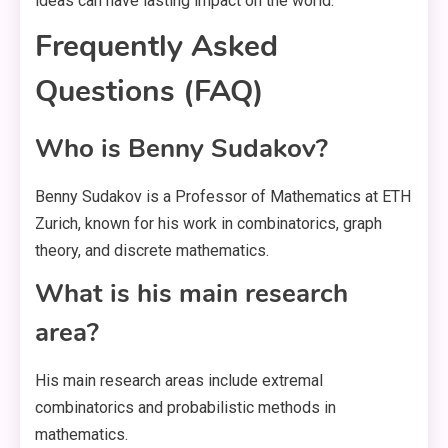
ideas can have lasting impact on the world.
Frequently Asked
Questions (FAQ)
Who is Benny Sudakov?
Benny Sudakov is a Professor of Mathematics at ETH
Zurich, known for his work in combinatorics, graph
theory, and discrete mathematics.
What is his main research
area?
His main research areas include extremal
combinatorics and probabilistic methods in
mathematics.