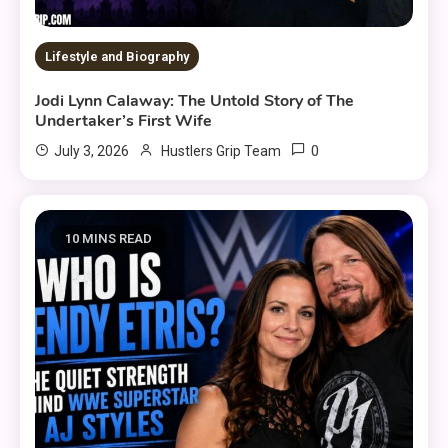
Lifestyle and Biography
Jodi Lynn Calaway: The Untold Story of The
Undertaker’s First Wife
0
July 3, 2026
Hustlers Grip Team
10 MINS READ