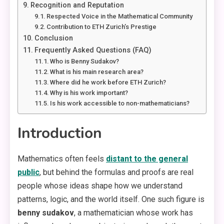
Recognition and Reputation
Respected Voice in the Mathematical Community
Contribution to ETH Zurich’s Prestige
Conclusion
Frequently Asked Questions (FAQ)
Who is Benny Sudakov?
What is his main research area?
Where did he work before ETH Zurich?
Why is his work important?
Is his work accessible to non-mathematicians?
Introduction
Mathematics often feels
distant to the general
public
, but behind the formulas and proofs are real
people whose ideas shape how we understand
patterns, logic, and the world itself. One such figure is
benny sudakov
, a mathematician whose work has