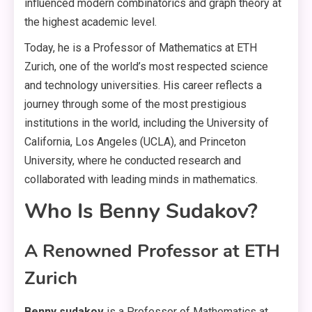
influenced modern combinatorics and graph theory at
the highest academic level.
Today, he is a Professor of Mathematics at ETH
Zurich, one of the world’s most respected science
and technology universities. His career reflects a
journey through some of the most prestigious
institutions in the world, including the University of
California, Los Angeles (UCLA), and Princeton
University, where he conducted research and
collaborated with leading minds in mathematics.
Who Is Benny Sudakov?
A Renowned Professor at ETH
Zurich
Benny sudakov
is a Professor of Mathematics at