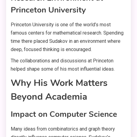
Princeton University
Princeton University is one of the world’s most
famous centers for mathematical research. Spending
time there placed Sudakov in an environment where
deep, focused thinking is encouraged.
The collaborations and discussions at Princeton
helped shape some of his most influential ideas.
Why His Work Matters
Beyond Academia
Impact on Computer Science
Many ideas from combinatorics and graph theory