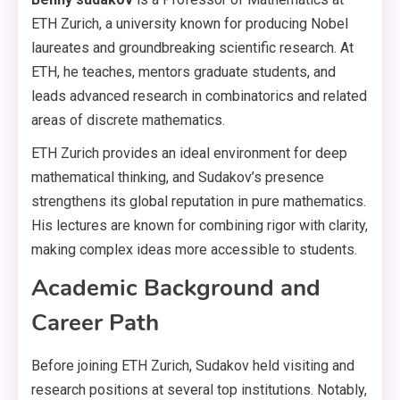
ETH Zurich, a university known for producing Nobel
laureates and groundbreaking scientific research. At
ETH, he teaches, mentors graduate students, and
leads advanced research in combinatorics and related
areas of discrete mathematics.
ETH Zurich provides an ideal environment for deep
mathematical thinking, and Sudakov’s presence
strengthens its global reputation in pure mathematics.
His lectures are known for combining rigor with clarity,
making complex ideas more accessible to students.
Academic Background and
Career Path
Before joining ETH Zurich, Sudakov held visiting and
research positions at several top institutions. Notably,