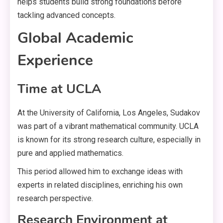
helps students build strong foundations before
tackling advanced concepts.
Global Academic
Experience
Time at UCLA
At the University of California, Los Angeles, Sudakov
was part of a vibrant mathematical community. UCLA
is known for its strong research culture, especially in
pure and applied mathematics.
This period allowed him to exchange ideas with
experts in related disciplines, enriching his own
research perspective.
Research Environment at