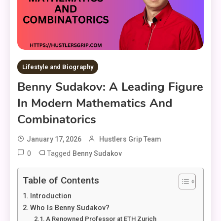
Lifestyle and Biography
Benny Sudakov: A Leading Figure
In Modern Mathematics And
Combinatorics
January 17, 2026
Hustlers Grip Team
0
Tagged
Benny Sudakov
Table of Contents
Introduction
Who Is Benny Sudakov?
A Renowned Professor at ETH Zurich