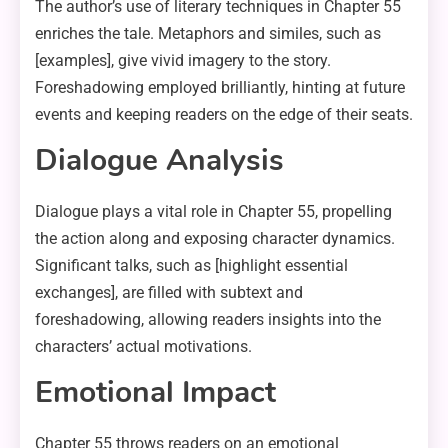
The author’s use of literary techniques in Chapter 55
enriches the tale. Metaphors and similes, such as
[examples], give vivid imagery to the story.
Foreshadowing employed brilliantly, hinting at future
events and keeping readers on the edge of their seats.
Dialogue Analysis
Dialogue plays a vital role in Chapter 55, propelling
the action along and exposing character dynamics.
Significant talks, such as [highlight essential
exchanges], are filled with subtext and
foreshadowing, allowing readers insights into the
characters’ actual motivations.
Emotional Impact
Chapter 55 throws readers on an emotional