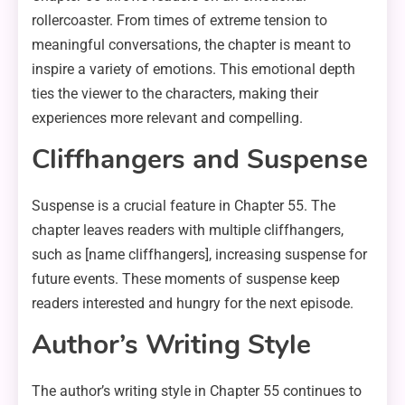
rollercoaster. From times of extreme tension to
meaningful conversations, the chapter is meant to
inspire a variety of emotions. This emotional depth
ties the viewer to the characters, making their
experiences more relevant and compelling.
Cliffhangers and Suspense
Suspense is a crucial feature in Chapter 55. The
chapter leaves readers with multiple cliffhangers,
such as [name cliffhangers], increasing suspense for
future events. These moments of suspense keep
readers interested and hungry for the next episode.
Author’s Writing Style
The author’s writing style in Chapter 55 continues to