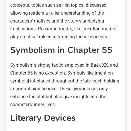
concepts. topics such as [list topics] discussed,
allowing readers a fuller understanding of the
characters’ motives and the story’s underlying
implications. Recurring motifs, like [mention motifs],
play a critical role in reinforcing these concepts.
Symbolism in Chapter 55
Symbolism’s strong tactic employed in Baek XX, and
Chapter 55 is no exception. Symbols like [mention
symbols] interlaced throughout the tale, each holding
important significance. These symbols not only
enhance the plot but also give insights into the
characters’ inner lives.
Literary Devices