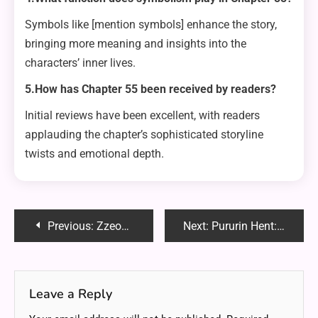
Symbols like [mention symbols] enhance the story,
bringing more meaning and insights into the
characters’ inner lives.
5.How has Chapter 55 been received by readers?
Initial reviews have been excellent, with readers
applauding the chapter’s sophisticated storyline
twists and emotional depth.
Post
Previous:
Zzeongi2: The Innovative Fusion of Technology and Art
Next:
Pururin Hent: Exploring the Niche World of Anime and Manga Art
navigation
Leave a Reply