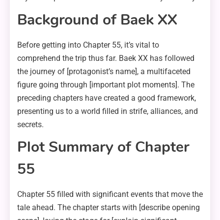
Background of Baek XX
Before getting into Chapter 55, it’s vital to
comprehend the trip thus far. Baek XX has followed
the journey of [protagonist’s name], a multifaceted
figure going through [important plot moments]. The
preceding chapters have created a good framework,
presenting us to a world filled in strife, alliances, and
secrets.
Plot Summary of Chapter
55
Chapter 55 filled with significant events that move the
tale ahead. The chapter starts with [describe opening