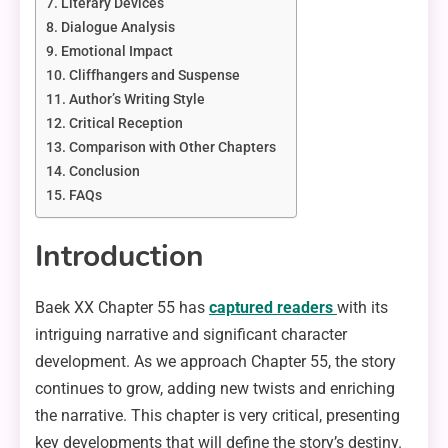
Literary Devices
Dialogue Analysis
Emotional Impact
Cliffhangers and Suspense
Author’s Writing Style
Critical Reception
Comparison with Other Chapters
Conclusion
FAQs
Introduction
Baek XX Chapter 55 has
captured readers
with its
intriguing narrative and significant character
development. As we approach Chapter 55, the story
continues to grow, adding new twists and enriching
the narrative. This chapter is very critical, presenting
key developments that will define the story’s destiny.