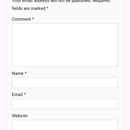
Your email address will not be published.
Required
fields are marked
*
Comment
*
Name
*
Email
*
Website