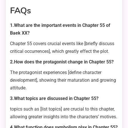
FAQs
1.What are the important events in Chapter 55 of
Baek XX?
Chapter 55 covers crucial events like [briefly discuss
critical occurrences], which greatly effect the plot.
2.How does the protagonist change in Chapter 55?
The protagonist experiences [define character
development], showing their maturation and growing
attitude.
3.What topics are discussed in Chapter 55?
topics such as [list topics] are crucial to this chapter,
allowing greater insights into the characters’ motives.
4.What function does symbolism play in Chapter 55?