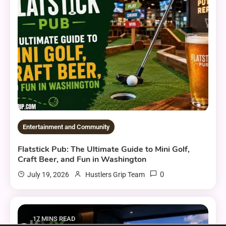
Entertainment and Community
Flatstick Pub: The Ultimate Guide to Mini Golf,
Craft Beer, and Fun in Washington
0
July 19, 2026
Hustlers Grip Team
17 MINS READ