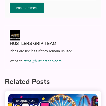
HUSTLERS GRIP TEAM
Ideas are useless if they remain unused.
Website
https://hustlersgrip.com
Related Posts
12 MINS READ