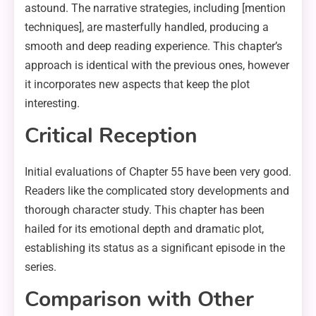
astound. The narrative strategies, including [mention
techniques], are masterfully handled, producing a
smooth and deep reading experience. This chapter’s
approach is identical with the previous ones, however
it incorporates new aspects that keep the plot
interesting.
Critical Reception
Initial evaluations of Chapter 55 have been very good.
Readers like the complicated story developments and
thorough character study. This chapter has been
hailed for its emotional depth and dramatic plot,
establishing its status as a significant episode in the
series.
Comparison with Other