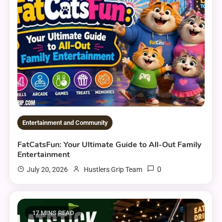
Entertainment and Community
FatCatsFun: Your Ultimate Guide to All-Out Family
Entertainment
0
July 20, 2026
Hustlers Grip Team
17 MINS READ