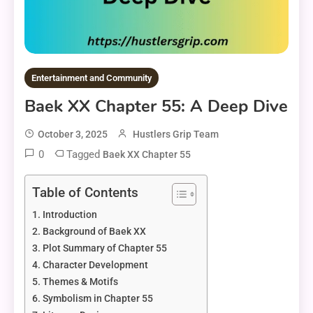
Entertainment and Community
Baek XX Chapter 55: A Deep Dive
October 3, 2025
Hustlers Grip Team
0
Tagged
Baek XX Chapter 55
Table of Contents
Introduction
Background of Baek XX
Plot Summary of Chapter 55
Character Development
Themes & Motifs
Symbolism in Chapter 55