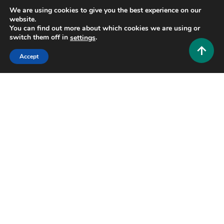
We are using cookies to give you the best experience on our
website.
You can find out more about which cookies we are using or
switch them off in
.
settings
Accept
Entertainment and Community
GolfVX: The Ultimate Guide to Next-Generation
Indoor Golf Simulators
0
July 19, 2026
Hustlers Grip Team