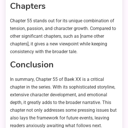
Chapters
Chapter 55 stands out for its unique combination of
tension, passion, and character growth. Compared to
other significant chapters, such as [name other
chapters], it gives a new viewpoint while keeping
consistency with the broader tale.
Conclusion
In summary, Chapter 55 of Baek XX is a critical
chapter in the series. With its sophisticated storyline,
extensive character development, and emotional
depth, it greatly adds to the broader narrative. This
chapter not only addresses some pressing issues but
also lays the framework for future events, leaving
readers anxiously awaiting what follows next.