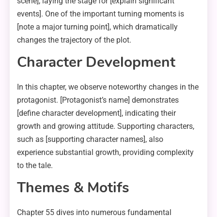
scene], laying the stage for [explain significant
events]. One of the important turning moments is
[note a major turning point], which dramatically
changes the trajectory of the plot.
Character Development
In this chapter, we observe noteworthy changes in the
protagonist. [Protagonist’s name] demonstrates
[define character development], indicating their
growth and growing attitude. Supporting characters,
such as [supporting character names], also
experience substantial growth, providing complexity
to the tale.
Themes & Motifs
Chapter 55 dives into numerous fundamental