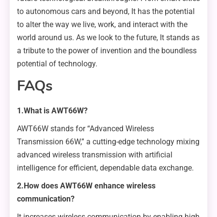
to autonomous cars and beyond, It has the potential
to alter the way we live, work, and interact with the
world around us. As we look to the future, It stands as
a tribute to the power of invention and the boundless
potential of technology.
FAQs
1.What is AWT66W?
AWT66W stands for “Advanced Wireless
Transmission 66W,” a cutting-edge technology mixing
advanced wireless transmission with artificial
intelligence for efficient, dependable data exchange.
2.How does AWT66W enhance wireless
communication?
It increases wireless communication by enabling high