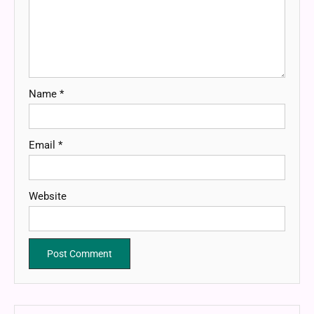
Name
*
Email
*
Website