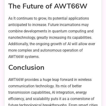
The Future of AWT66W
As It continues to grow, its potential applications
anticipated to increase. Future incarnations may
combine developments in quantum computing and
nanotechnology, greatly increasing its capabilities.
Additionally, the ongoing growth of AI will allow ever
more complex and autonomous operation of
AWT66W systems.
Conclusion
AWT66W provides a huge leap forward in wireless
communication technology. Its mix of better
transmission capabilities, AI integration, energy
efficiency, and scalability puts it as a cornerstone of
future technological breakthroughs. From smart cities