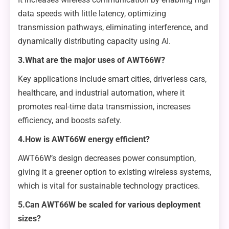
data speeds with little latency, optimizing
transmission pathways, eliminating interference, and
dynamically distributing capacity using AI.
3.What are the major uses of AWT66W?
Key applications include smart cities, driverless cars,
healthcare, and industrial automation, where it
promotes real-time data transmission, increases
efficiency, and boosts safety.
4.How is AWT66W energy efficient?
AWT66W’s design decreases power consumption,
giving it a greener option to existing wireless systems,
which is vital for sustainable technology practices.
5.Can AWT66W be scaled for various deployment
sizes?