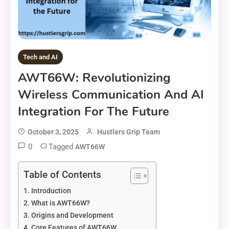
Tech and AI
AWT66W: Revolutionizing
Wireless Communication And AI
Integration For The Future
October 3, 2025
Hustlers Grip Team
0
Tagged
AWT66W
Table of Contents
Introduction
What is AWT66W?
Origins and Development
Core Features of AWT66W