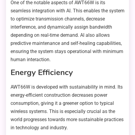
One of the notable aspects of AWT66W is its
seamless integration with AI. This enables the system
to optimize transmission channels, decrease
interference, and dynamically assign bandwidth
depending on real-time demand. AI also allows
predictive maintenance and self-healing capabilities,
ensuring the system stays operational with minimum
human interaction.
Energy Efficiency
AWT66W is developed with sustainability in mind. Its
energy-efficient construction decreases power
consumption, giving it a greener option to typical
wireless systems. This is especially crucial as the
world progresses towards more sustainable practices
in technology and industry.