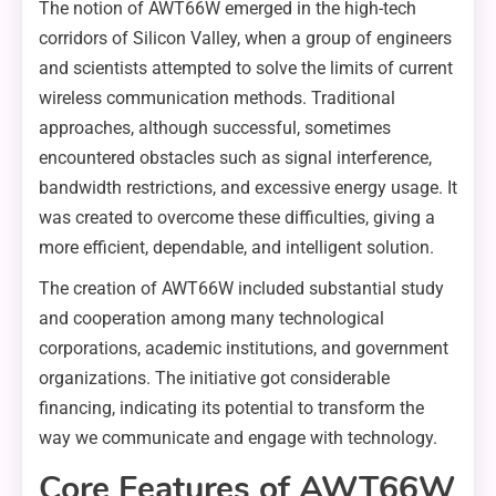
The notion of AWT66W emerged in the high-tech
corridors of Silicon Valley, when a group of engineers
and scientists attempted to solve the limits of current
wireless communication methods. Traditional
approaches, although successful, sometimes
encountered obstacles such as signal interference,
bandwidth restrictions, and excessive energy usage. It
was created to overcome these difficulties, giving a
more efficient, dependable, and intelligent solution.
The creation of AWT66W included substantial study
and cooperation among many technological
corporations, academic institutions, and government
organizations. The initiative got considerable
financing, indicating its potential to transform the
way we communicate and engage with technology.
Core Features of AWT66W