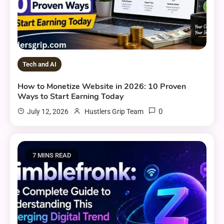
Tech and AI
How to Monetize Website in 2026: 10 Proven
Ways to Start Earning Today
0
July 12, 2026
Hustlers Grip Team
7 MINS READ