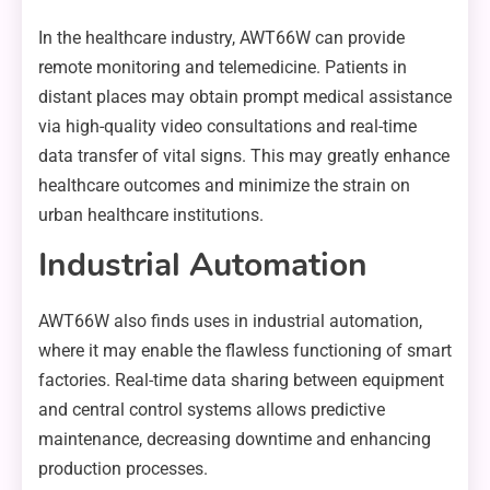
In the healthcare industry, AWT66W can provide
remote monitoring and telemedicine. Patients in
distant places may obtain prompt medical assistance
via high-quality video consultations and real-time
data transfer of vital signs. This may greatly enhance
healthcare outcomes and minimize the strain on
urban healthcare institutions.
Industrial Automation
AWT66W also finds uses in industrial automation,
where it may enable the flawless functioning of smart
factories. Real-time data sharing between equipment
and central control systems allows predictive
maintenance, decreasing downtime and enhancing
production processes.