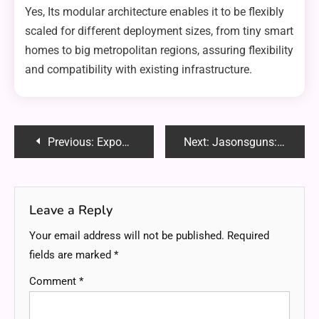
Yes, Its modular architecture enables it to be flexibly
scaled for different deployment sizes, from tiny smart
homes to big metropolitan regions, assuring flexibility
and compatibility with existing infrastructure.
Post
Previous:
ExposedRealFun: Unveiling the Joy of Authentic Entertainment
Next:
Jasonsguns: Your Ultimate Destination for Quality Firearms and Expert Guidance
navigation
Leave a Reply
Your email address will not be published.
Required
fields are marked
*
Comment
*