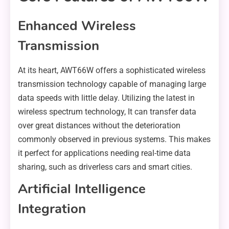
Enhanced Wireless
Transmission
At its heart, AWT66W offers a sophisticated wireless
transmission technology capable of managing large
data speeds with little delay. Utilizing the latest in
wireless spectrum technology, It can transfer data
over great distances without the deterioration
commonly observed in previous systems. This makes
it perfect for applications needing real-time data
sharing, such as driverless cars and smart cities.
Artificial Intelligence
Integration