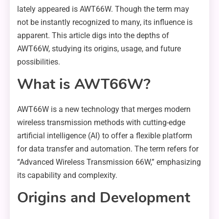
lately appeared is AWT66W. Though the term may
not be instantly recognized to many, its influence is
apparent. This article digs into the depths of
AWT66W, studying its origins, usage, and future
possibilities.
What is AWT66W?
AWT66W is a new technology that merges modern
wireless transmission methods with cutting-edge
artificial intelligence (AI) to offer a flexible platform
for data transfer and automation. The term refers for
“Advanced Wireless Transmission 66W,” emphasizing
its capability and complexity.
Origins and Development