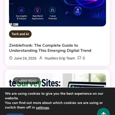
Tech and AI
Zimblefronk: The Complete Guide to
Understanding This Emerging Digital Trend
0
June 24, 2026
Hustlers Grip Team
7 MINS READ
We are using cookies to give you the best experience on our
website.
You can find out more about which cookies we are using or
switch them off in
.
settings