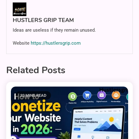
HUSTLERS GRIP TEAM
Ideas are useless if they remain unused.
Website
https://hustlersgrip.com
Related Posts
22 MINS READ