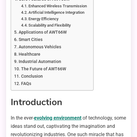
Enhanced Wireless Transmission
Artificial Intelligence Integration
Energy Efficiency
Scalability and Flexibility
Applications of AWT66W
Smart Cities
Autonomous Vehicles
Healthcare
Industrial Automation
The Future of AWT66W
Conclusion
FAQs
Introduction
In the ever-
evolving environment
of technology, some
ideas stand out, captivating the imagination and
revolutionizing industries. One such miracle that has