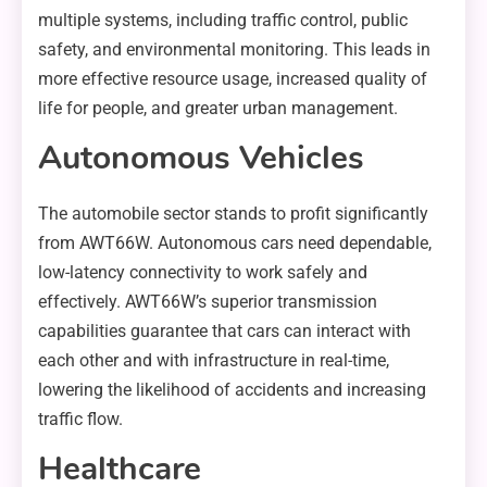
multiple systems, including traffic control, public
safety, and environmental monitoring. This leads in
more effective resource usage, increased quality of
life for people, and greater urban management.
Autonomous Vehicles
The automobile sector stands to profit significantly
from AWT66W. Autonomous cars need dependable,
low-latency connectivity to work safely and
effectively. AWT66W’s superior transmission
capabilities guarantee that cars can interact with
each other and with infrastructure in real-time,
lowering the likelihood of accidents and increasing
traffic flow.
Healthcare