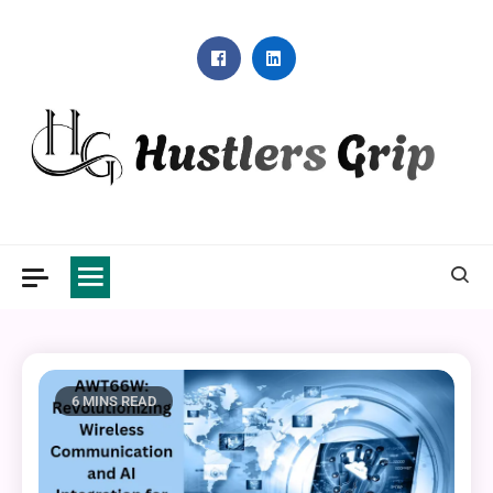
Skip
to
content
Hustlers Grip
6 MINS READ