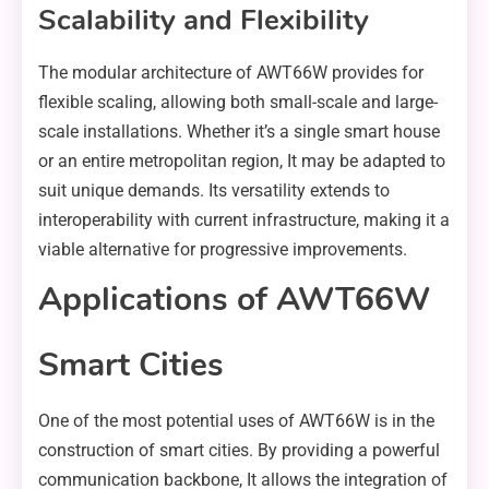
Scalability and Flexibility
The modular architecture of AWT66W provides for
flexible scaling, allowing both small-scale and large-
scale installations. Whether it’s a single smart house
or an entire metropolitan region, It may be adapted to
suit unique demands. Its versatility extends to
interoperability with current infrastructure, making it a
viable alternative for progressive improvements.
Applications of AWT66W
Smart Cities
One of the most potential uses of AWT66W is in the
construction of smart cities. By providing a powerful
communication backbone, It allows the integration of