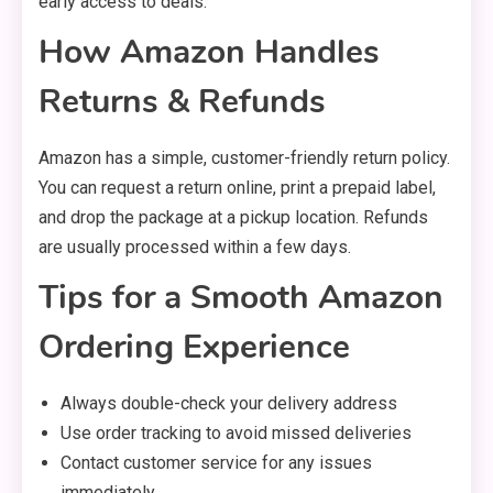
early access to deals.
How Amazon Handles
Returns & Refunds
Amazon has a simple, customer-friendly return policy.
You can request a return online, print a prepaid label,
and drop the package at a pickup location. Refunds
are usually processed within a few days.
Tips for a Smooth Amazon
Ordering Experience
Always double-check your delivery address
Use order tracking to avoid missed deliveries
Contact customer service for any issues
immediately