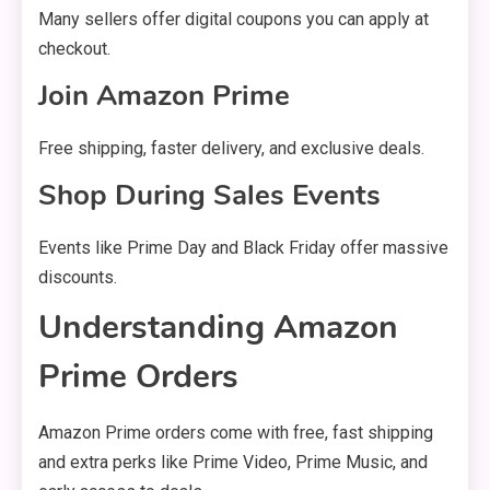
Many sellers offer digital coupons you can apply at
checkout.
Join Amazon Prime
Free shipping, faster delivery, and exclusive deals.
Shop During Sales Events
Events like Prime Day and Black Friday offer massive
discounts.
Understanding Amazon
Prime Orders
Amazon Prime orders come with free, fast shipping
and extra perks like Prime Video, Prime Music, and