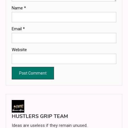
Name
*
Email
*
Website
HUSTLERS GRIP TEAM
Ideas are useless if they remain unused.