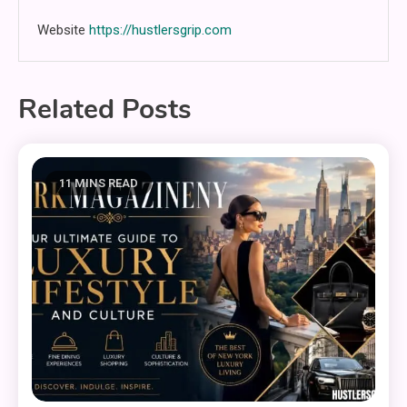
Website
https://hustlersgrip.com
Related Posts
11 MINS READ