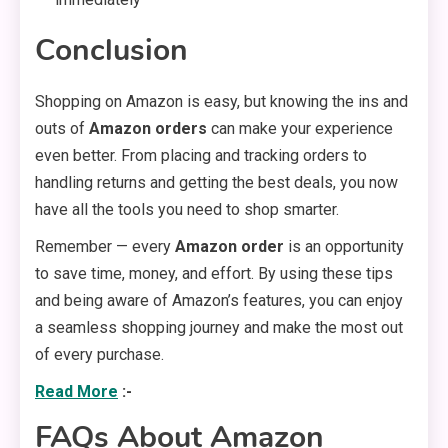
Conclusion
Shopping on Amazon is easy, but knowing the ins and
outs of
Amazon orders
can make your experience
even better. From placing and tracking orders to
handling returns and getting the best deals, you now
have all the tools you need to shop smarter.
Remember — every
Amazon order
is an opportunity
to save time, money, and effort. By using these tips
and being aware of Amazon’s features, you can enjoy
a seamless shopping journey and make the most out
of every purchase.
Read More
:-
FAQs About Amazon