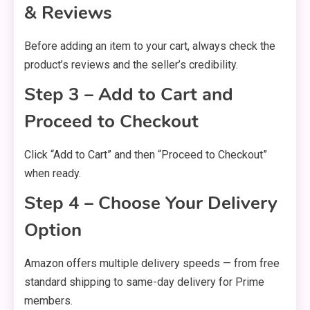
& Reviews
Before adding an item to your cart, always check the
product’s reviews and the seller’s credibility.
Step 3 – Add to Cart and
Proceed to Checkout
Click “Add to Cart” and then “Proceed to Checkout”
when ready.
Step 4 – Choose Your Delivery
Option
Amazon offers multiple delivery speeds — from free
standard shipping to same-day delivery for Prime
members.