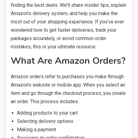
finding the best deals. We’ll share insider tips, explain
Amazon’s delivery system, and help you make the
most out of your shopping experience. If you’ve ever
wondered how to get faster deliveries, track your
packages accurately, or avoid common order
mistakes, this is your ultimate resource.
What Are Amazon Orders?
Amazon orders refer to purchases you make through
Amazon’s website or mobile app. When you select an
item and go through the checkout process, you create
an order. This process includes:
Adding products to your cart
Selecting delivery options
Making a payment
Receiving an order confirmation