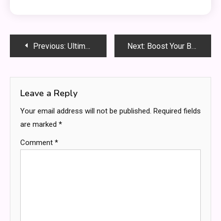
Post
Previous:
Ultimate Guide to Shop Dyson Humdinger: Brightening Your Clean—Quick, Smart & Powerful!
Next:
Boost Your Brain with Neuro Gum — Focus & Energy in a Chew
navigation
Leave a Reply
Your email address will not be published.
Required fields
are marked
*
Comment
*