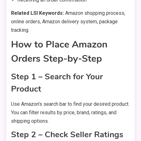
Related LSI Keywords:
Amazon shopping process,
online orders, Amazon delivery system, package
tracking.
How to Place Amazon
Orders Step-by-Step
Step 1 – Search for Your
Product
Use Amazon’s search bar to find your desired product.
You can filter results by price, brand, ratings, and
shipping options.
Step 2 – Check Seller Ratings