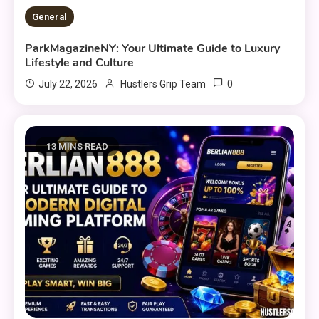
General
ParkMagazineNY: Your Ultimate Guide to Luxury
Lifestyle and Culture
0
July 22, 2026
Hustlers Grip Team
13 MINS READ