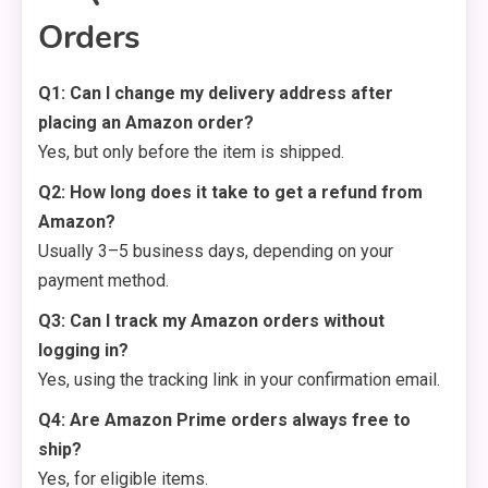
Orders
Q1: Can I change my delivery address after
placing an Amazon order?
Yes, but only before the item is shipped.
Q2: How long does it take to get a refund from
Amazon?
Usually 3–5 business days, depending on your
payment method.
Q3: Can I track my Amazon orders without
logging in?
Yes, using the tracking link in your confirmation email.
Q4: Are Amazon Prime orders always free to
ship?
Yes, for eligible items.