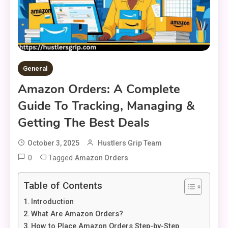
General
Amazon Orders: A Complete
Guide To Tracking, Managing &
Getting The Best Deals
October 3, 2025
Hustlers Grip Team
0
Tagged
Amazon Orders
Table of Contents
Introduction
What Are Amazon Orders?
How to Place Amazon Orders Step-by-Step