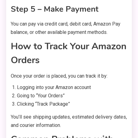
Step 5 – Make Payment
You can pay via credit card, debit card, Amazon Pay
balance, or other available payment methods.
How to Track Your Amazon
Orders
Once your order is placed, you can track it by:
Logging into your Amazon account
Going to “Your Orders”
Clicking “Track Package”
You’ll see shipping updates, estimated delivery dates,
and courier information.