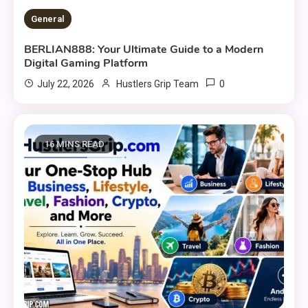
General
BERLIAN888: Your Ultimate Guide to a Modern
Digital Gaming Platform
0
July 22, 2026
Hustlers Grip Team
16 MINS READ