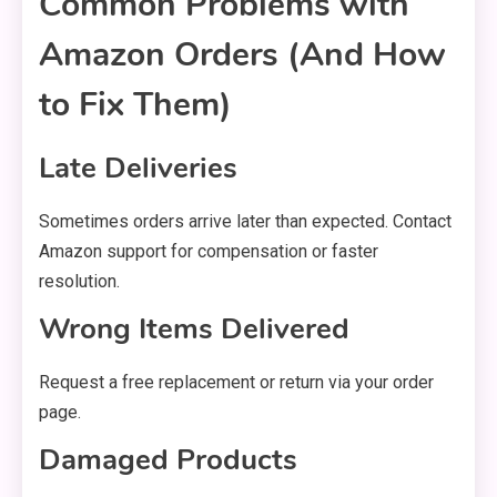
Common Problems with
Amazon Orders (And How
to Fix Them)
Late Deliveries
Sometimes orders arrive later than expected. Contact
Amazon support for compensation or faster
resolution.
Wrong Items Delivered
Request a free replacement or return via your order
page.
Damaged Products