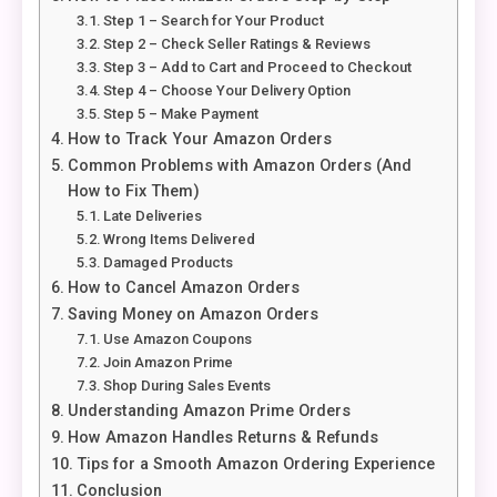
Step 1 – Search for Your Product
Step 2 – Check Seller Ratings & Reviews
Step 3 – Add to Cart and Proceed to Checkout
Step 4 – Choose Your Delivery Option
Step 5 – Make Payment
How to Track Your Amazon Orders
Common Problems with Amazon Orders (And
How to Fix Them)
Late Deliveries
Wrong Items Delivered
Damaged Products
How to Cancel Amazon Orders
Saving Money on Amazon Orders
Use Amazon Coupons
Join Amazon Prime
Shop During Sales Events
Understanding Amazon Prime Orders
How Amazon Handles Returns & Refunds
Tips for a Smooth Amazon Ordering Experience
Conclusion