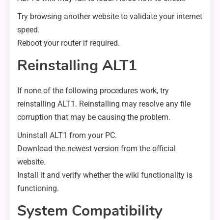
Try browsing another website to validate your internet
speed.
Reboot your router if required.
Reinstalling ALT1
If none of the following procedures work, try
reinstalling ALT1. Reinstalling may resolve any file
corruption that may be causing the problem.
Uninstall ALT1 from your PC.
Download the newest version from the official
website.
Install it and verify whether the wiki functionality is
functioning.
System Compatibility