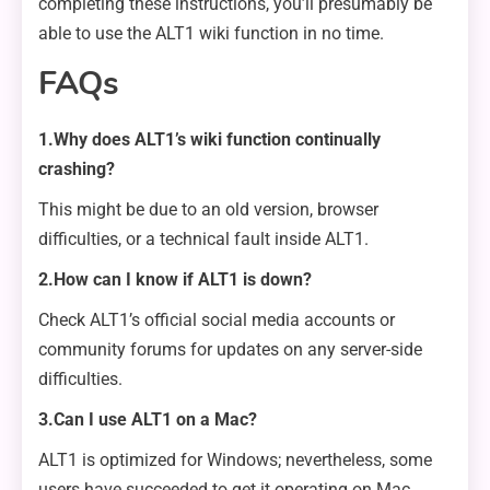
completing these instructions, you’ll presumably be
able to use the ALT1 wiki function in no time.
FAQs
1.Why does ALT1’s wiki function continually
crashing?
This might be due to an old version, browser
difficulties, or a technical fault inside ALT1.
2.How can I know if ALT1 is down?
Check ALT1’s official social media accounts or
community forums for updates on any server-side
difficulties.
3.Can I use ALT1 on a Mac?
ALT1 is optimized for Windows; nevertheless, some
users have succeeded to get it operating on Mac