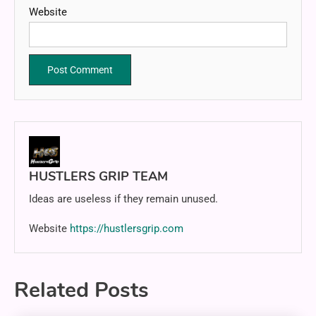
Website
HUSTLERS GRIP TEAM
Ideas are useless if they remain unused.
Website
https://hustlersgrip.com
Related Posts