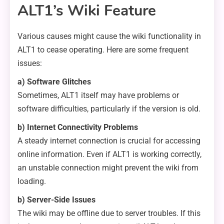
ALT1’s Wiki Feature
Various causes might cause the wiki functionality in
ALT1 to cease operating. Here are some frequent
issues:
a) Software Glitches
Sometimes, ALT1 itself may have problems or
software difficulties, particularly if the version is old.
b) Internet Connectivity Problems
A steady internet connection is crucial for accessing
online information. Even if ALT1 is working correctly,
an unstable connection might prevent the wiki from
loading.
b) Server-Side Issues
The wiki may be offline due to server troubles. If this