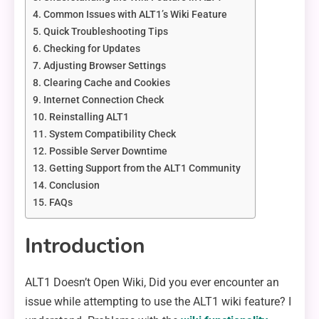
Common Issues with ALT1’s Wiki Feature
Quick Troubleshooting Tips
Checking for Updates
Adjusting Browser Settings
Clearing Cache and Cookies
Internet Connection Check
Reinstalling ALT1
System Compatibility Check
Possible Server Downtime
Getting Support from the ALT1 Community
Conclusion
FAQs
Introduction
ALT1 Doesn’t Open Wiki, Did you ever encounter an
issue while attempting to use the ALT1 wiki feature? I