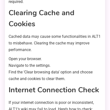
required.
Clearing Cache and
Cookies
Cached data may cause some functionalities in ALT1
to misbehave. Clearing the cache may improve
performance.
Open your browser.
Navigate to the settings.
Find the ‘Clear browsing data’ option and choose
cache and cookies to clear them.
Internet Connection Check
If your internet connection is poor or inconsistent,
ALT1’s wiki may fail to load. Here’s how to check: