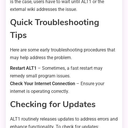
is the case, users have to wait until ALT1 or the
external wiki addresses the issue.
Quick Troubleshooting
Tips
Here are some early troubleshooting procedures that
may help address the problem.
Restart ALT1
– Sometimes, a fast restart may
remedy small program issues.
Check Your Internet Connection
– Ensure your
internet is operating correctly.
Checking for Updates
ALT1 routinely releases updates to address errors and
enhance functionality. To check for updates: