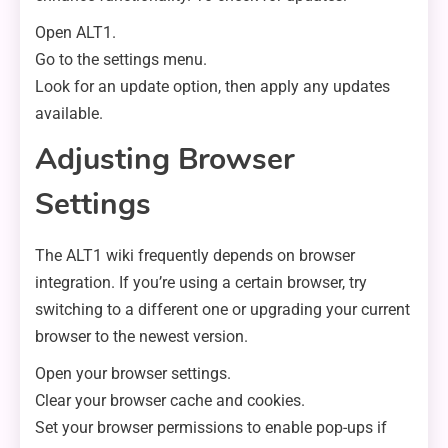
Open ALT1.
Go to the settings menu.
Look for an update option, then apply any updates
available.
Adjusting Browser
Settings
The ALT1 wiki frequently depends on browser
integration. If you’re using a certain browser, try
switching to a different one or upgrading your current
browser to the newest version.
Open your browser settings.
Clear your browser cache and cookies.
Set your browser permissions to enable pop-ups if