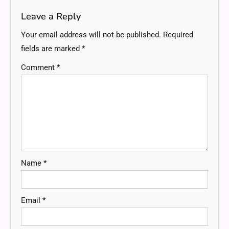
Leave a Reply
Your email address will not be published.
Required
fields are marked
*
Comment
*
Name
*
Email
*