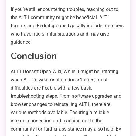
If you’re still encountering troubles, reaching out to
the ALT1 community might be beneficial. ALT1
forums and Reddit groups typically include members
who have had similar situations and may give
guidance.
Conclusion
ALT1 Doesn’t Open Wiki, While it might be irritating
when ALT1’s wiki function doesn’t open, most
difficulties are fixable with a few basic
troubleshooting steps. From software upgrades and
browser changes to reinstalling ALT1, there are
various methods available. Ensuring a reliable
internet connection and reaching out to the
community for further assistance may also help. By