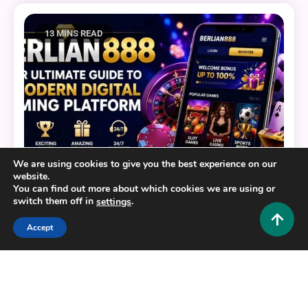
13 MINS READ
We are using cookies to give you the best experience on our
website.
You can find out more about which cookies we are using or
switch them off in
.
settings
General
Accept
BERLIAN888: Your Ultimate Guide to a Modern
Digital Gaming Platform
0
July 22, 2026
Hustlers Grip Team