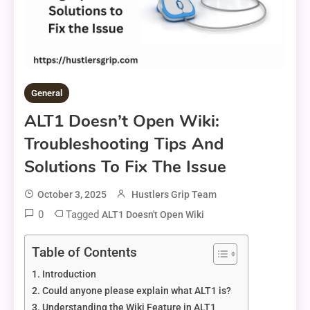
General
ALT1 Doesn’t Open Wiki:
Troubleshooting Tips And
Solutions To Fix The Issue
October 3, 2025
Hustlers Grip Team
0
Tagged
ALT1 Doesn't Open Wiki
Table of Contents
Introduction
Could anyone please explain what ALT1 is?
Understanding the Wiki Feature in ALT1