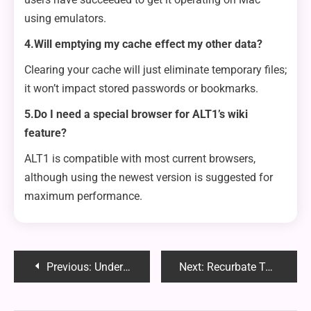
using emulators.
4.Will emptying my cache effect my other data?
Clearing your cache will just eliminate temporary files;
it won’t impact stored passwords or bookmarks.
5.Do I need a special browser for ALT1’s wiki
feature?
ALT1 is compatible with most current browsers,
although using the newest version is suggested for
maximum performance.
Post
Previous:
Understanding the Signs and Symptoms of Being Potentially Pregnant
Next:
Recurbate Taken Down: Understanding the Reasons, Impact on Users and What’s Next
navigation