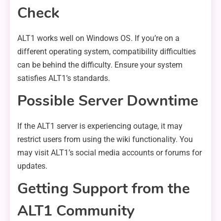
Check
ALT1 works well on Windows OS. If you’re on a
different operating system, compatibility difficulties
can be behind the difficulty. Ensure your system
satisfies ALT1’s standards.
Possible Server Downtime
If the ALT1 server is experiencing outage, it may
restrict users from using the wiki functionality. You
may visit ALT1’s social media accounts or forums for
updates.
Getting Support from the
ALT1 Community