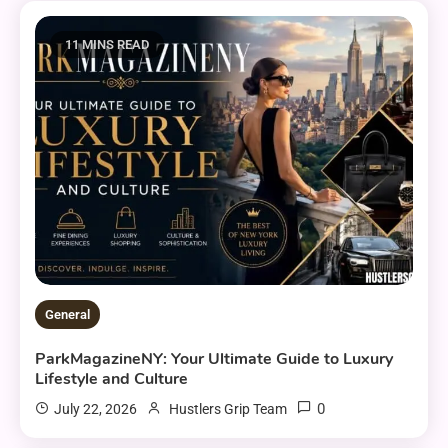
11 MINS READ
General
ParkMagazineNY: Your Ultimate Guide to Luxury
Lifestyle and Culture
0
July 22, 2026
Hustlers Grip Team