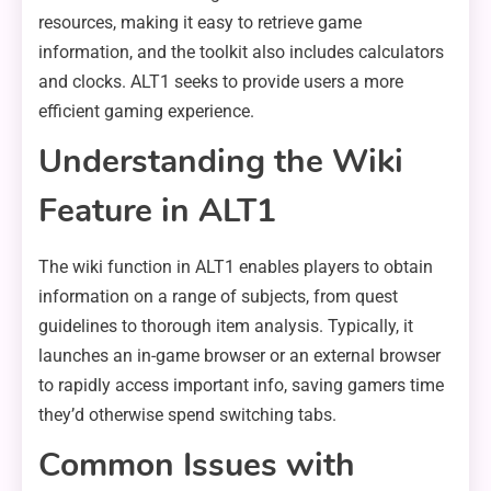
resources, making it easy to retrieve game
information, and the toolkit also includes calculators
and clocks. ALT1 seeks to provide users a more
efficient gaming experience.
Understanding the Wiki
Feature in ALT1
The wiki function in ALT1 enables players to obtain
information on a range of subjects, from quest
guidelines to thorough item analysis. Typically, it
launches an in-game browser or an external browser
to rapidly access important info, saving gamers time
they’d otherwise spend switching tabs.
Common Issues with