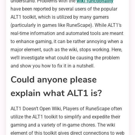
understand. Problems with the
wiki functionality
have been reported by several users of the popular
ALT1 toolkit, which is utilized by many gamers
(particularly in games like RuneScape). While ALT1’s
real-time information and automated tools are meant
to enhance gaming, it can be rather annoying when a
major element, such as the wiki, stops working. Here,
we’ll investigate what could be causing the problem
and show you how to fix it in a nutshell.
Could anyone please
explain what ALT1 is?
ALT1 Doesn’t Open Wiki, Players of RuneScape often
utilize the ALT1 toolkit to simplify and expedite their
gaming and a variety of in-game chores. The wiki
element of this toolkit gives direct connections to web