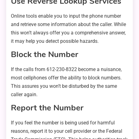
Use Reverse Lookup Services
Online tools enable you to input the phone number
and retrieve some information about the caller. While
this won’t always offer you a comprehensive answer,
it may help you detect possible hazards.
Block the Number
If the calls from 612-230-8322 become a nuisance,
most cellphones offer the ability to block numbers.
This assures you won’t be disturbed by the same
caller again.
Report the Number
If you feel the number is being used for harmful
reasons, report it to your cell provider or the Federal