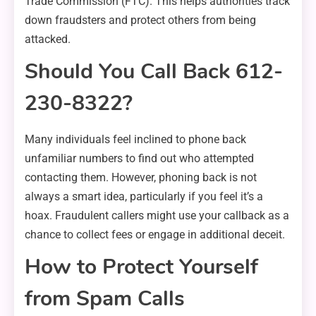
Trade Commission (FTC). This helps authorities track
down fraudsters and protect others from being
attacked.
Should You Call Back 612-
230-8322?
Many individuals feel inclined to phone back
unfamiliar numbers to find out who attempted
contacting them. However, phoning back is not
always a smart idea, particularly if you feel it’s a
hoax. Fraudulent callers might use your callback as a
chance to collect fees or engage in additional deceit.
How to Protect Yourself
from Spam Calls