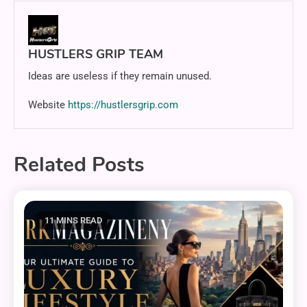
HUSTLERS GRIP TEAM
Ideas are useless if they remain unused.
Website
https://hustlersgrip.com
Related Posts
11 MINS READ