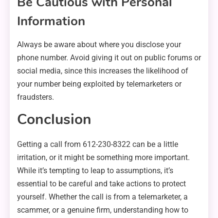
Be Cautious with Personal
Information
Always be aware about where you disclose your
phone number. Avoid giving it out on public forums or
social media, since this increases the likelihood of
your number being exploited by telemarketers or
fraudsters.
Conclusion
Getting a call from 612-230-8322 can be a little
irritation, or it might be something more important.
While it’s tempting to leap to assumptions, it’s
essential to be careful and take actions to protect
yourself. Whether the call is from a telemarketer, a
scammer, or a genuine firm, understanding how to