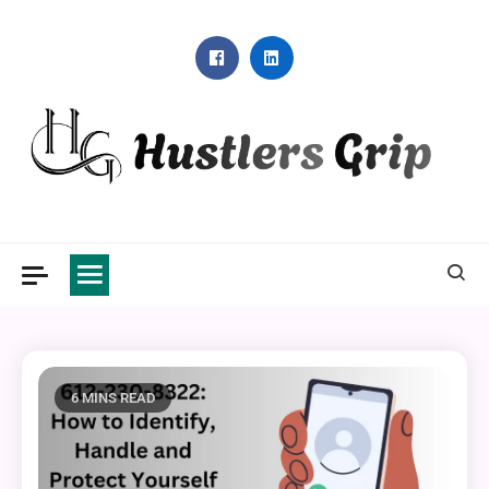
Skip
to
content
Hustlers Grip
6 MINS READ