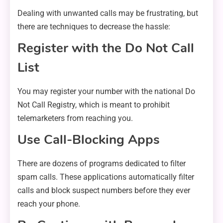
Dealing with unwanted calls may be frustrating, but
there are techniques to decrease the hassle:
Register with the Do Not Call
List
You may register your number with the national Do
Not Call Registry, which is meant to prohibit
telemarketers from reaching you.
Use Call-Blocking Apps
There are dozens of programs dedicated to filter
spam calls. These applications automatically filter
calls and block suspect numbers before they ever
reach your phone.