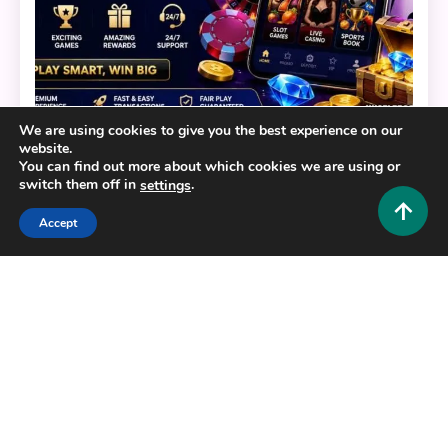
We are using cookies to give you the best experience on our
website.
General
You can find out more about which cookies we are using or
switch them off in
.
settings
BERLIAN888: Your Ultimate Guide to a Modern
Digital Gaming Platform
Accept
0
July 22, 2026
Hustlers Grip Team
16 MINS READ