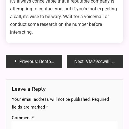
It’s always conceivable that a reputable company is
attempting to contact you, but if you’re not expecting
a call, it’s wise to be wary. Wait for a voicemail or
conduct some research on the number before
interacting.
Post
Previous:
Beatbanger Toadette: A Unique Adventure Game You Need to Know About
Next:
VM79ccwill: Revolutionizing Virtual Machine Performance, Scalability and Security
navigation
Leave a Reply
Your email address will not be published.
Required
fields are marked
*
Comment
*