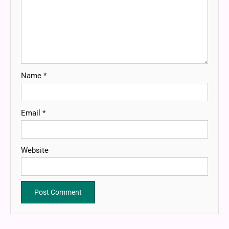
Name
*
Email
*
Website