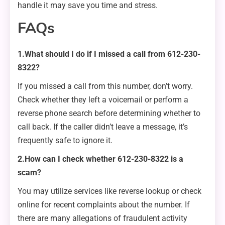
handle it may save you time and stress.
FAQs
1.What should I do if I missed a call from 612-230-
8322?
If you missed a call from this number, don’t worry.
Check whether they left a voicemail or perform a
reverse phone search before determining whether to
call back. If the caller didn’t leave a message, it’s
frequently safe to ignore it.
2.How can I check whether 612-230-8322 is a
scam?
You may utilize services like reverse lookup or check
online for recent complaints about the number. If
there are many allegations of fraudulent activity