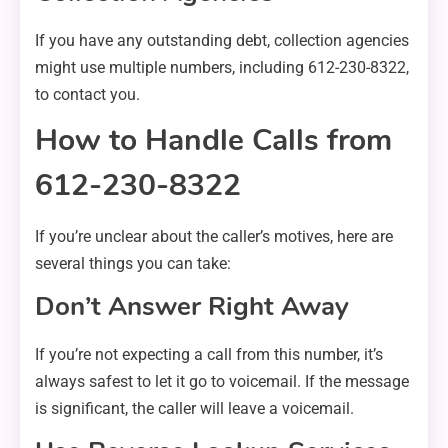
If you have any outstanding debt, collection agencies
might use multiple numbers, including 612-230-8322,
to contact you.
How to Handle Calls from
612-230-8322
If you’re unclear about the caller’s motives, here are
several things you can take:
Don’t Answer Right Away
If you’re not expecting a call from this number, it’s
always safest to let it go to voicemail. If the message
is significant, the caller will leave a voicemail.