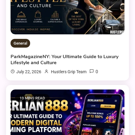
General
ParkMagazineNY: Your Ultimate Guide to Luxury
Lifestyle and Culture
0
July 22, 2026
Hustlers Grip Team
13 MINS READ