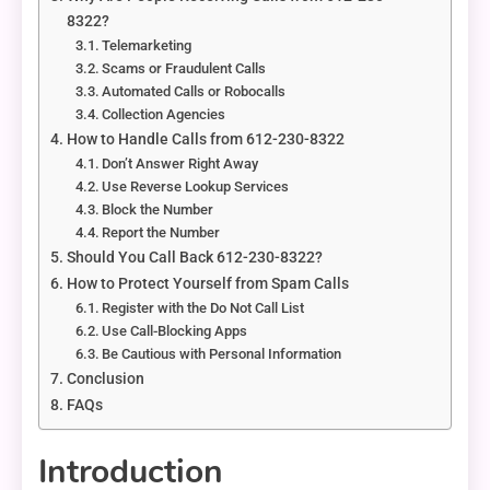
8322?
Telemarketing
Scams or Fraudulent Calls
Automated Calls or Robocalls
Collection Agencies
How to Handle Calls from 612-230-8322
Don’t Answer Right Away
Use Reverse Lookup Services
Block the Number
Report the Number
Should You Call Back 612-230-8322?
How to Protect Yourself from Spam Calls
Register with the Do Not Call List
Use Call-Blocking Apps
Be Cautious with Personal Information
Conclusion
FAQs
Introduction