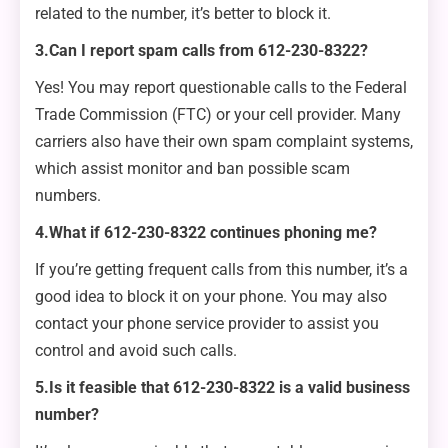
related to the number, it’s better to block it.
3.Can I report spam calls from 612-230-8322?
Yes! You may report questionable calls to the Federal
Trade Commission (FTC) or your cell provider. Many
carriers also have their own spam complaint systems,
which assist monitor and ban possible scam
numbers.
4.What if 612-230-8322 continues phoning me?
If you’re getting frequent calls from this number, it’s a
good idea to block it on your phone. You may also
contact your phone service provider to assist you
control and avoid such calls.
5.Is it feasible that 612-230-8322 is a valid business
number?