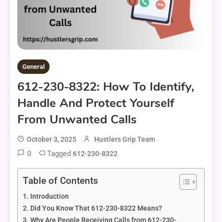
General
612-230-8322: How To Identify,
Handle And Protect Yourself
From Unwanted Calls
October 3, 2025
Hustlers Grip Team
0
Tagged
612-230-8322
Table of Contents
Introduction
Did You Know That 612-230-8322 Means?
Why Are People Receiving Calls from 612-230-