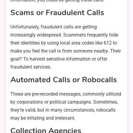
Scams or Fraudulent Calls
Unfortunately, fraudulent calls are getting
increasingly widespread. Scammers frequently hide
their identities by using local area codes like 612 to
make you feel the call is from someone nearby. Their
goal? To harvest sensitive information or offer
fraudulent services.
Automated Calls or Robocalls
These are pre-recorded messages, commonly utilized
by corporations or political campaigns. Sometimes,
they’re valid, but in many circumstances, robocalls
may be irritating and irrelevant.
Collection Agencies