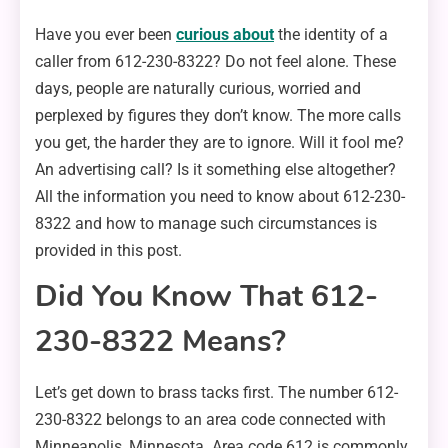
Have you ever been
curious about
the identity of a
caller from 612-230-8322? Do not feel alone. These
days, people are naturally curious, worried and
perplexed by figures they don’t know. The more calls
you get, the harder they are to ignore. Will it fool me?
An advertising call? Is it something else altogether?
All the information you need to know about 612-230-
8322 and how to manage such circumstances is
provided in this post.
Did You Know That 612-
230-8322 Means?
Let’s get down to brass tacks first. The number 612-
230-8322 belongs to an area code connected with
Minneapolis, Minnesota. Area code 612 is commonly