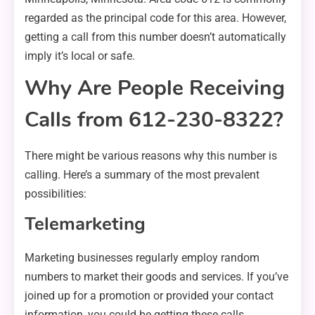
regarded as the principal code for this area. However,
getting a call from this number doesn’t automatically
imply it’s local or safe.
Why Are People Receiving
Calls from 612-230-8322?
There might be various reasons why this number is
calling. Here’s a summary of the most prevalent
possibilities:
Telemarketing
Marketing businesses regularly employ random
numbers to market their goods and services. If you’ve
joined up for a promotion or provided your contact
information, you could be getting these calls.