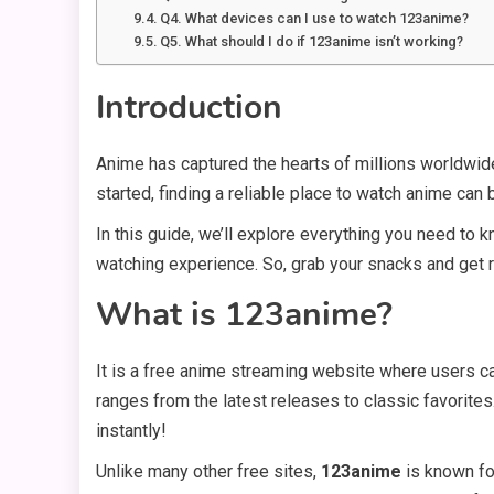
Q4. What devices can I use to watch 123anime?
Q5. What should I do if 123anime isn’t working?
Introduction
Anime has captured the hearts of millions worldwide
started, finding a reliable place to watch anime can 
In this guide, we’ll explore everything you need to k
watching experience. So, grab your snacks and get r
What is 123anime?
It is a free anime streaming website where users c
ranges from the latest releases to classic favorites.
instantly!
Unlike many other free sites,
123anime
is known for