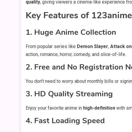
quality
, giving viewers a cinema-like experience fr
Key Features of 123anime
1. Huge Anime Collection
From popular series like
Demon Slayer
,
Attack on
action, romance, horror, comedy, and slice-of-life.
2. Free and No Registration 
You don’t need to worry about monthly bills or signi
3. HD Quality Streaming
Enjoy your favorite anime in
high-definition
with smo
4. Fast Loading Speed