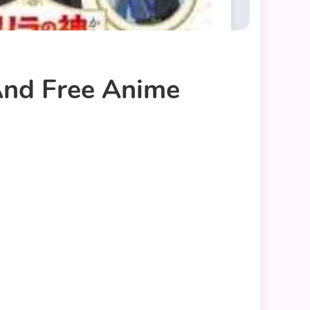
 And Free Anime