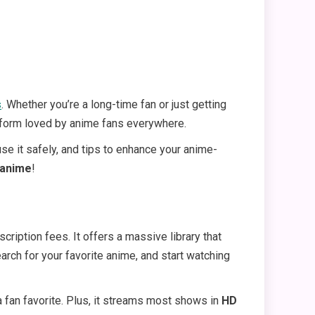
s
. Whether you’re a long-time fan or just getting
tform loved by anime fans everywhere.
use it safely, and tips to enhance your anime-
anime
!
iption fees. It offers a massive library that
earch for your favorite anime, and start watching
 a fan favorite. Plus, it streams most shows in
HD