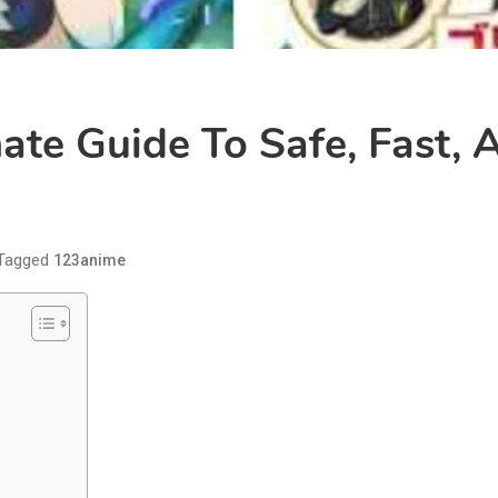
ate Guide To Safe, Fast,
Tagged
123anime