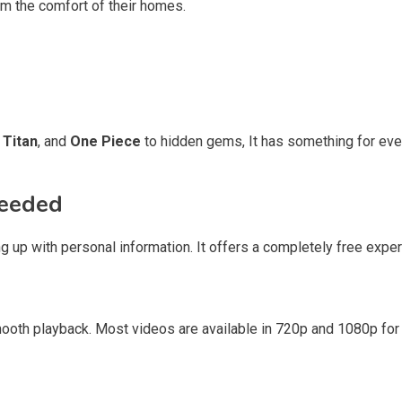
om the comfort of their homes.
 Titan
, and
One Piece
to hidden gems, It has something for ever
Needed
ng up with personal information. It offers a completely free expe
oth playback. Most videos are available in 720p and 1080p for 