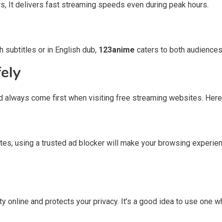
s, It delivers fast streaming speeds even during peak hours.
 subtitles or in English dub,
123anime
caters to both audiences
ely
d always come first when visiting free streaming websites. Here 
ites, using a trusted ad blocker will make your browsing exper
ty online and protects your privacy. It’s a good idea to use one 