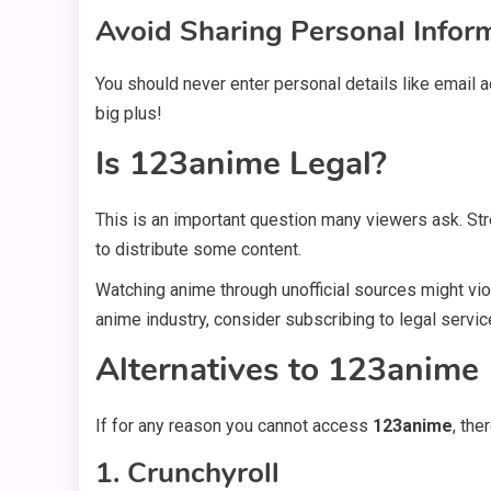
Avoid Sharing Personal Infor
You should never enter personal details like email 
big plus!
Is 123anime Legal?
This is an important question many viewers ask. St
to distribute some content.
Watching anime through unofficial sources might vio
anime industry, consider subscribing to legal servic
Alternatives to 123anime
If for any reason you cannot access
123anime
, the
1. Crunchyroll