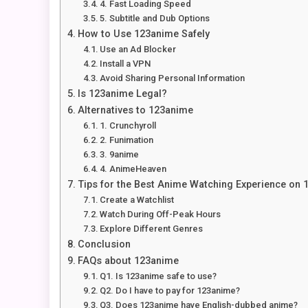
4. Fast Loading Speed
5. Subtitle and Dub Options
How to Use 123anime Safely
Use an Ad Blocker
Install a VPN
Avoid Sharing Personal Information
Is 123anime Legal?
Alternatives to 123anime
1. Crunchyroll
2. Funimation
3. 9anime
4. AnimeHeaven
Tips for the Best Anime Watching Experience on
Create a Watchlist
Watch During Off-Peak Hours
Explore Different Genres
Conclusion
FAQs about 123anime
Q1. Is 123anime safe to use?
Q2. Do I have to pay for 123anime?
Q3. Does 123anime have English-dubbed anime?