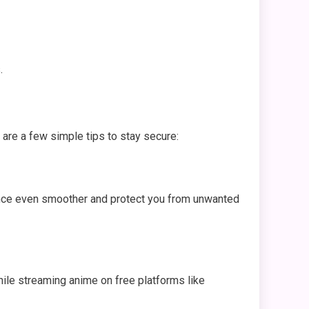
.
are a few simple tips to stay secure:
ience even smoother and protect you from unwanted
while streaming anime on free platforms like