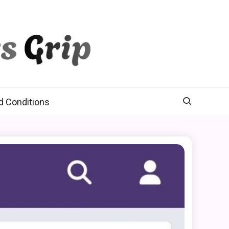
d Conditions