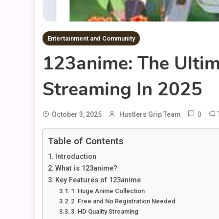
Entertainment and Community
123anime: The Ultim
Streaming In 2025
0
October 3, 2025
Hustlers Grip Team
Table of Contents
Introduction
What is 123anime?
Key Features of 123anime
1. Huge Anime Collection
2. Free and No Registration Needed
3. HD Quality Streaming