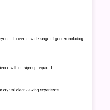
yone. It covers a wide range of genres including
rience with no sign-up required.
a crystal-clear viewing experience.