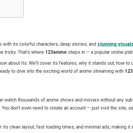
 with its colorful characters, deep stories, and
stunning visual
be tricky. That’s where
123anime
steps in — a popular online pla
now about Its. We’ll cover its features, why it stands out, how to 
eady to dive into the exciting world of anime streaming with
123
an watch thousands of anime shows and movies without any subscr
 You don’t even need to create an account — just visit the site, s
 its clean layout, fast loading times, and minimal ads, making it