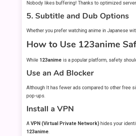
Nobody likes buffering! Thanks to optimized server
5. Subtitle and Dub Options
Whether you prefer watching anime in Japanese with
How to Use 123anime Saf
While
123anime
is a popular platform, safety shoul
Use an Ad Blocker
Although It has fewer ads compared to other free s
pop-ups.
Install a VPN
A
VPN (Virtual Private Network)
hides your identi
123anime
.