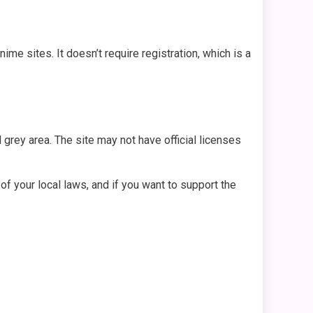
e sites. It doesn’t require registration, which is a
l grey area. The site may not have official licenses
f your local laws, and if you want to support the