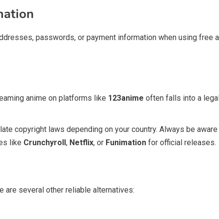
mation
addresses, passwords, or payment information when using free anim
reaming anime on platforms like
123anime
often falls into a lega
late copyright laws depending on your country. Always be aware o
es like
Crunchyroll
,
Netflix
, or
Funimation
for official releases.
re are several other reliable alternatives: