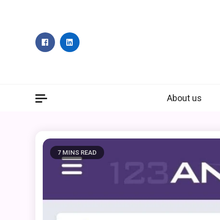
Skip
to
content
About us
7 MINS READ