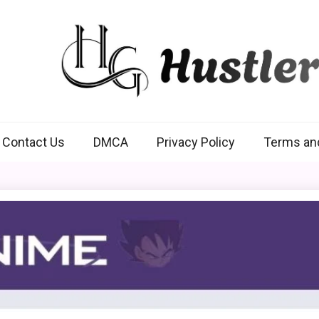
Hustlers Grip
Contact Us
DMCA
Privacy Policy
Terms an