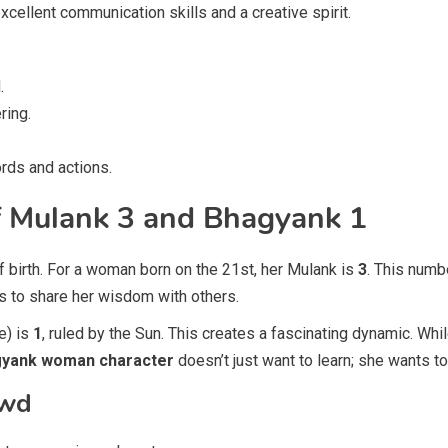
cellent communication skills and a creative spirit.
.
ring.
ords and actions.
of Mulank 3 and Bhagyank 1
f birth. For a woman born on the 21st, her Mulank is
3
. This numb
s to share her wisdom with others.
e) is
1
, ruled by the Sun. This creates a fascinating dynamic. Wh
gyank woman character
doesn’t just want to learn; she wants t
owd