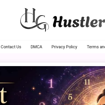
Hustlers Grip
Contact Us
DMCA
Privacy Policy
Terms an