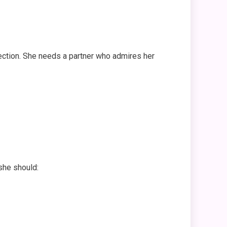
nection. She needs a partner who admires her
she should: