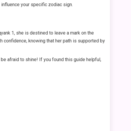
influence your specific zodiac sign.
ank 1, she is destined to leave a mark on the
th confidence, knowing that her path is supported by
e afraid to shine! If you found this guide helpful,