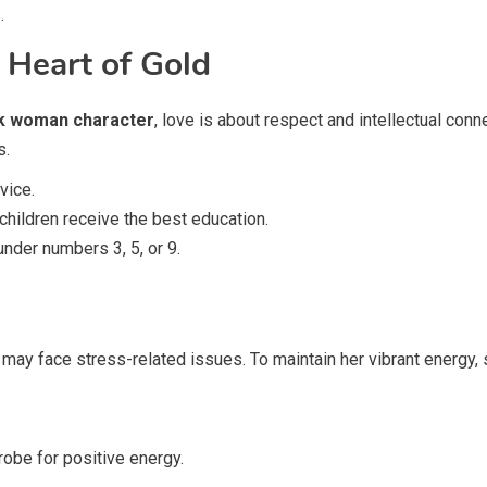
.
 Heart of Gold
k woman character
, love is about respect and intellectual con
s.
vice.
children receive the best education.
nder numbers 3, 5, or 9.
 may face stress-related issues. To maintain her vibrant energy, 
robe for positive energy.