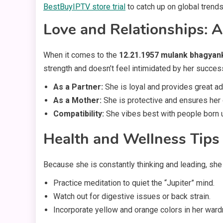
BestBuyIPTV store trial
to catch up on global trends
Love and Relationships: A
When it comes to the
12.21.1957 mulank bhagyan
strength and doesn’t feel intimidated by her succes
As a Partner:
She is loyal and provides great ad
As a Mother:
She is protective and ensures her 
Compatibility:
She vibes best with people born u
Health and Wellness Tips
Because she is constantly thinking and leading, she
Practice meditation to quiet the “Jupiter” mind.
Watch out for digestive issues or back strain.
Incorporate yellow and orange colors in her ward