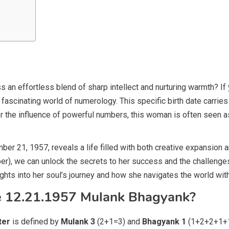
effortless blend of sharp intellect and nurturing warmth? If 
 a fascinating world of numerology. This specific birth date carrie
er the influence of powerful numbers, this woman is often seen as a
r 21, 1957, reveals a life filled with both creative expansion an
r), we can unlock the secrets to her success and the challenge
hts into her soul’s journey and how she navigates the world with
he 12.21.1957 Mulank Bhagyank?
ter
is defined by
Mulank 3
(2+1=3) and
Bhagyank 1
(1+2+2+1+1