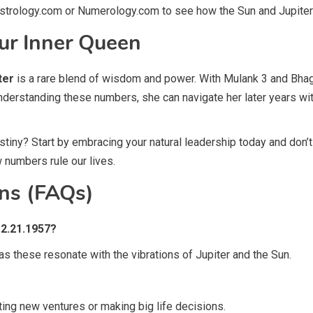
 Astrology.com or Numerology.com to see how the Sun and Jupiter 
ur Inner Queen
ter
is a rare blend of wisdom and power. With Mulank 3 and Bhagy
nderstanding these numbers, she can navigate her later years wi
iny? Start by embracing your natural leadership today and don’t b
 numbers rule our lives.
ns (FAQs)
12.21.1957?
 as these resonate with the vibrations of Jupiter and the Sun.
ing new ventures or making big life decisions.