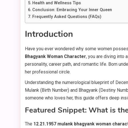
Health and Wellness Tips
Conclusion: Embracing Your Inner Queen
Frequently Asked Questions (FAQs)
Introduction
Have you ever wondered why some women possess an 
Bhagyank Woman Character
, you are diving into
personality, career path, and romantic life. Born und
her professional circle.
Understanding the numerological blueprint of Decembe
Mulank (Birth Number) and Bhagyank (Destiny Numbe
someone who loves her, this guide offers deep insig
Featured Snippet: What is t
The
12.21.1957 mulank bhagyank woman charac