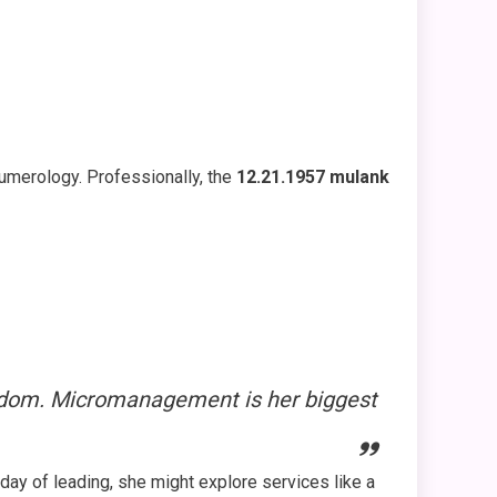
numerology. Professionally, the
12.21.1957 mulank
eedom. Micromanagement is her biggest
 day of leading, she might explore services like a