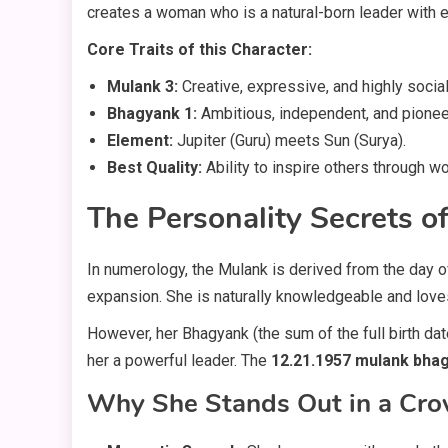
creates a woman who is a natural-born leader with ex
Core Traits of this Character:
Mulank 3:
Creative, expressive, and highly social
Bhagyank 1:
Ambitious, independent, and pionee
Element:
Jupiter (Guru) meets Sun (Surya).
Best Quality:
Ability to inspire others through w
The Personality Secrets 
In numerology, the Mulank is derived from the day o
expansion. She is naturally knowledgeable and love
However, her Bhagyank (the sum of the full birth dat
her a powerful leader. The
12.21.1957 mulank bha
Why She Stands Out in a Cr