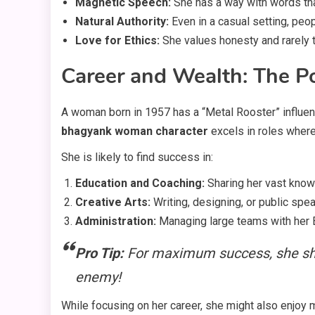
Magnetic Speech:
She has a way with words th
Natural Authority:
Even in a casual setting, peop
Love for Ethics:
She values honesty and rarely 
Career and Wealth: The P
A woman born in 1957 has a “Metal Rooster” influenc
bhagyank woman character
excels in roles where
She is likely to find success in:
Education and Coaching:
Sharing her vast know
Creative Arts:
Writing, designing, or public spea
Administration:
Managing large teams with her 
Pro Tip:
For maximum success, she sho
enemy!
While focusing on her career, she might also enjoy m