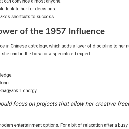
at can convince almost anyone.
le look to her for decisions.
takes shortcuts to success.
ower of the 1957 Influence
e in Chinese astrology, which adds a layer of discipline to her 
 she can be the boss or a specialized expert.
ledge.
king.
Bhagyank 1 energy.
uld focus on projects that allow her creative fr
odern entertainment options. For a bit of relaxation after a busy