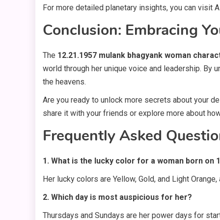
For more detailed planetary insights, you can visit
Conclusion: Embracing Yo
The
12.21.1957 mulank bhagyank woman charac
world through her unique voice and leadership. By u
the heavens.
Are you ready to unlock more secrets about your dest
share it with your friends or explore more about how
Frequently Asked Questio
1. What is the lucky color for a woman born on 
Her lucky colors are Yellow, Gold, and Light Orange,
2. Which day is most auspicious for her?
Thursdays and Sundays are her power days for start