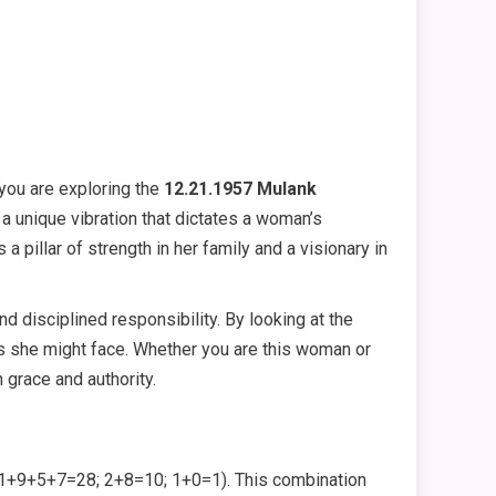
you are exploring the
12.21.1957 Mulank
s a unique vibration that dictates a woman’s
 pillar of strength in her family and a visionary in
d disciplined responsibility. By looking at the
s she might face. Whether you are this woman or
 grace and authority.
+9+5+7=28; 2+8=10; 1+0=1). This combination