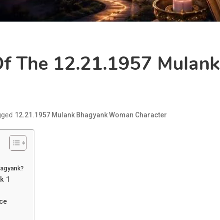
 Of The 12.21.1957 Mula
gged
12.21.1957 Mulank Bhagyank Woman Character
hagyank?
k 1
ce