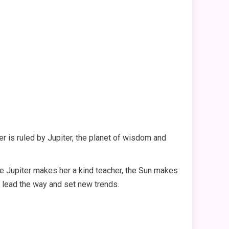
er is ruled by Jupiter, the planet of wisdom and
ile Jupiter makes her a kind teacher, the Sun makes
o lead the way and set new trends.