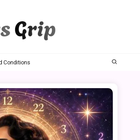
d Conditions