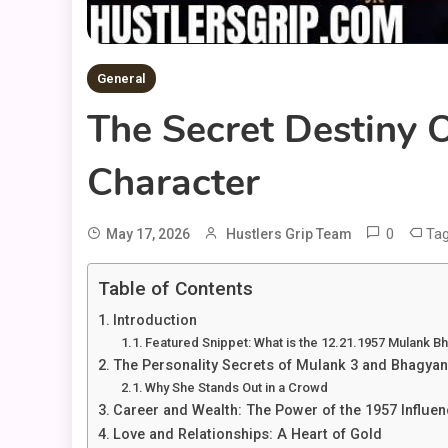
General
The Secret Destiny
Character
0
Ta
May 17, 2026
Hustlers Grip Team
Table of Contents
Introduction
Featured Snippet: What is the 12.21.1957 Mulank B
The Personality Secrets of Mulank 3 and Bhagyan
Why She Stands Out in a Crowd
Career and Wealth: The Power of the 1957 Influen
Love and Relationships: A Heart of Gold