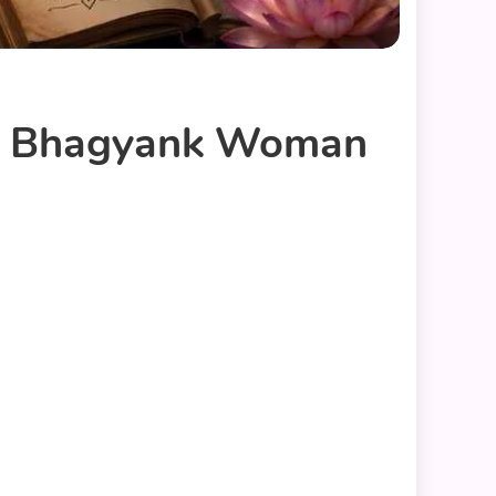
nk Bhagyank Woman