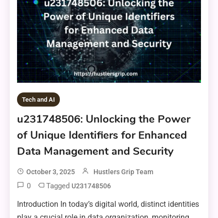
Tech and AI
u231748506: Unlocking the Power
of Unique Identifiers for Enhanced
Data Management and Security
October 3, 2025
Hustlers Grip Team
0
Tagged
U231748506
Introduction In today’s digital world, distinct identities
play a crucial role in data organization, monitoring,