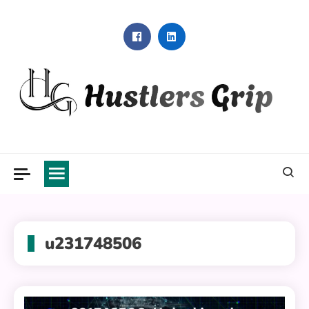
Skip
to
content
Hustlers Grip
u231748506