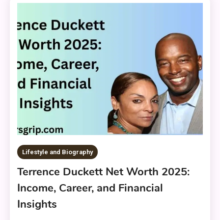
Lifestyle and Biography
Terrence Duckett Net Worth 2025:
Income, Career, and Financial
Insights