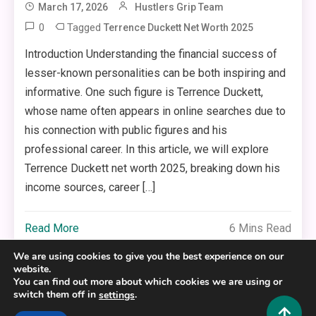
March 17, 2026
Hustlers Grip Team
0
Tagged
Terrence Duckett Net Worth 2025
Introduction Understanding the financial success of
lesser-known personalities can be both inspiring and
informative. One such figure is Terrence Duckett,
whose name often appears in online searches due to
his connection with public figures and his
professional career. In this article, we will explore
Terrence Duckett net worth 2025, breaking down his
income sources, career […]
Read More
6 Mins Read
We are using cookies to give you the best experience on our
website.
You can find out more about which cookies we are using or
switch them off in
.
settings
Copyright © 2025,26
Hustlers Grip