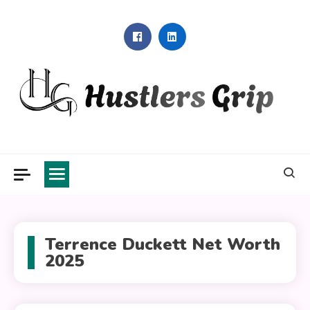
Skip
to
content
Hustlers Grip
Terrence Duckett Net Worth
2025