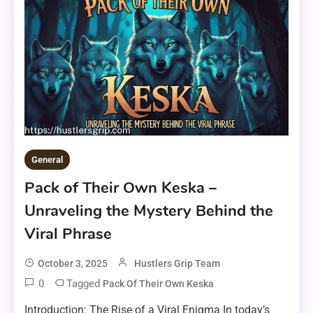
General
Pack of Their Own Keska –
Unraveling the Mystery Behind the
Viral Phrase
October 3, 2025
Hustlers Grip Team
0
Tagged
Pack Of Their Own Keska
Introduction: The Rise of a Viral Enigma In today’s