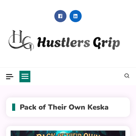
Skip
to
content
Hustlers Grip
Pack of Their Own Keska