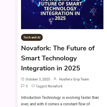
Tech and AI
Novafork: The Future of
Smart Technology
Integration in 2025
October 3, 2025
Hustlers Grip Team
0
Tagged
Novafork
Introduction Technology is evolving faster than
ever, and with it comes a constant flow of