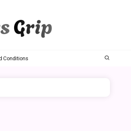
d Conditions