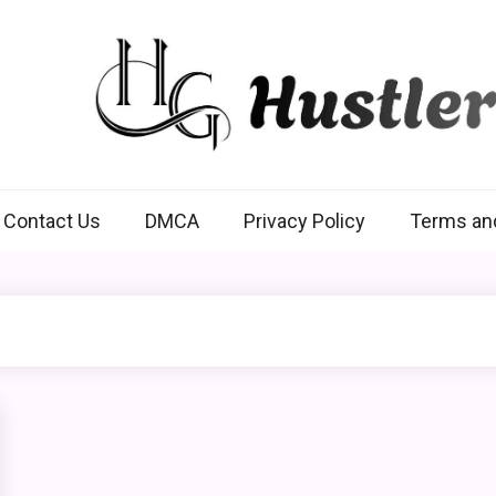
Hustlers Grip
Contact Us
DMCA
Privacy Policy
Terms an