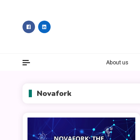
Skip
to
content
About us
Novafork