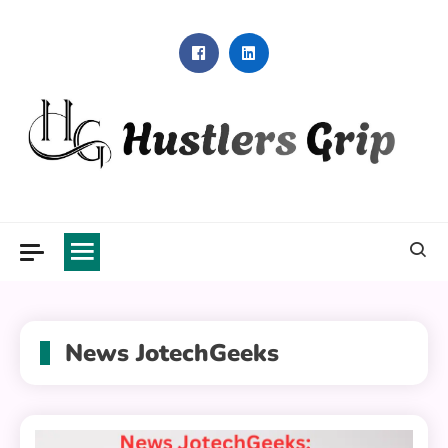
Skip
to
content
Hustlers Grip
News JotechGeeks