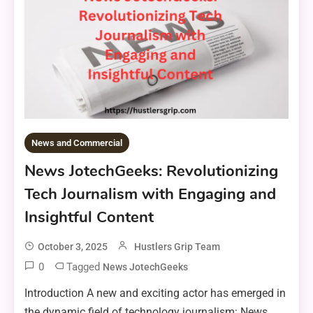
News and Commercial
News JotechGeeks: Revolutionizing
Tech Journalism with Engaging and
Insightful Content
October 3, 2025
Hustlers Grip Team
0
Tagged
News JotechGeeks
Introduction A new and exciting actor has emerged in
the dynamic field of technology journalism: News