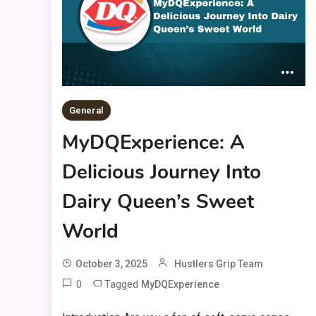
General
MyDQExperience: A
Delicious Journey Into
Dairy Queen’s Sweet
World
October 3, 2025
Hustlers Grip Team
0
Tagged
MyDQExperience