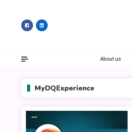
Skip
to
content
About us
MyDQExperience