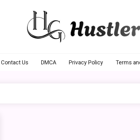
Hustlers Grip
Contact Us
DMCA
Privacy Policy
Terms an