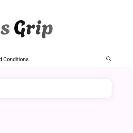
d Conditions