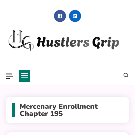
Skip
to
content
Hustlers Grip
Mercenary Enrollment
Chapter 195