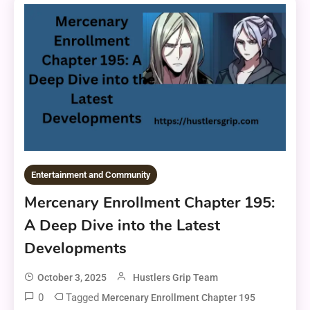
Entertainment and Community
Mercenary Enrollment Chapter 195:
A Deep Dive into the Latest
Developments
October 3, 2025
Hustlers Grip Team
0
Tagged
Mercenary Enrollment Chapter 195