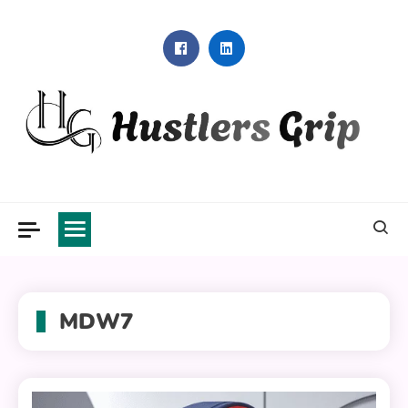
Skip
to
content
Hustlers Grip
MDW7