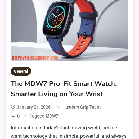
General
The MDW7 Pro-Fit Smart Watch:
Smarter Living on Your Wrist
January 21, 2026
Hustlers Grip Team
0
Tagged
MDW7
Introduction In today’s fast-moving world, people
want technology that is simple, powerful, and always