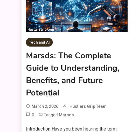
Tech and AI
Marsds: The Complete
Guide to Understanding,
Benefits, and Future
Potential
March 2, 2026
Hustlers Grip Team
0
Tagged
Marsds
Introduction Have you been hearing the term