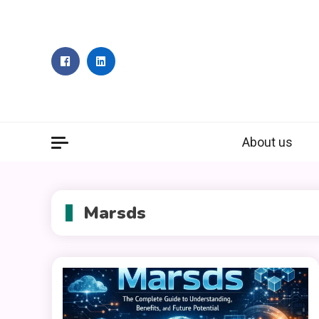
Skip
to
content
About us
Marsds