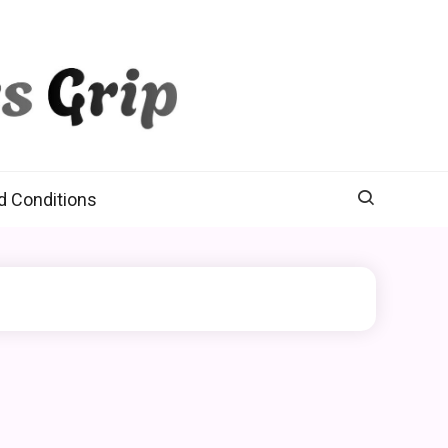
d Conditions