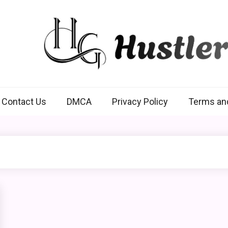
Hustlers Grip
Contact Us
DMCA
Privacy Policy
Terms an