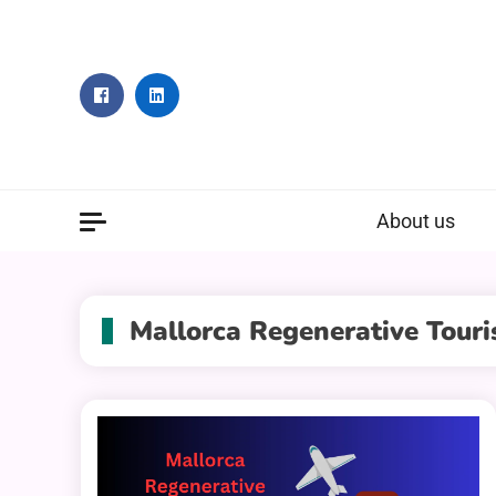
Skip
to
content
About us
Mallorca Regenerative Tour