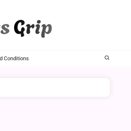
d Conditions