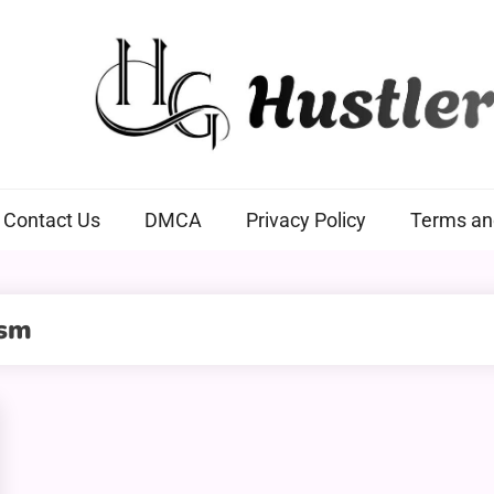
Hustlers Grip
Contact Us
DMCA
Privacy Policy
Terms an
ism