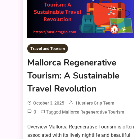
Travel and Tourism
Mallorca Regenerative
Tourism: A Sustainable
Travel Revolution
October 3, 2025
Hustlers Grip Team
0
Tagged
Mallorca Regenerative Tourism
Overview Mallorca Regenerative Tourism is often
associated with its lively nightlife and beautiful