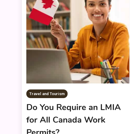
Travel and Tourism
Do You Require an LMIA
for All Canada Work
Permits?