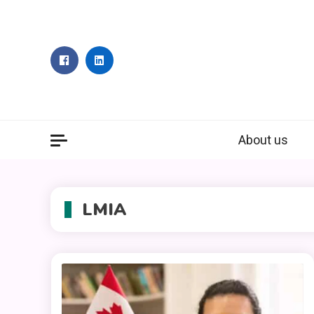
Skip
to
content
About us
LMIA