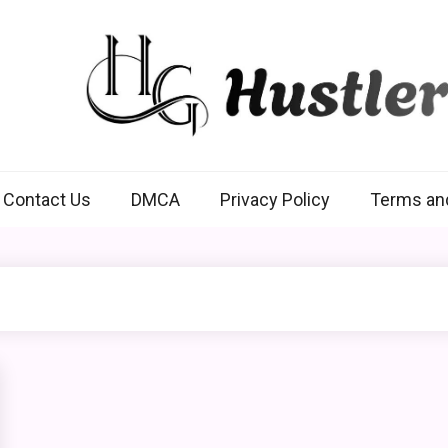
Hustlers Grip
Contact Us
DMCA
Privacy Policy
Terms an