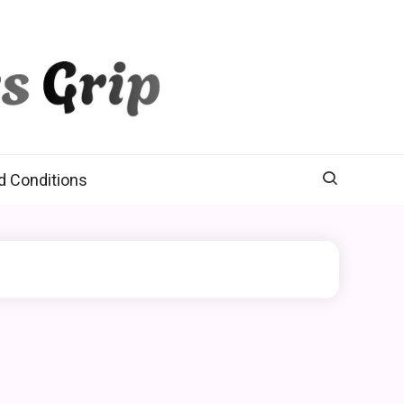
d Conditions