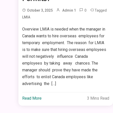
0
Tagged
October 3, 2025
Admin 1
LMIA
Overview LMIA is needed when the manager in
Canada wants to hire overseas employees for
temporary employment. The reason for LMIA
is to make sure that hiring overseas employees
will not negatively influence Canada
employees by taking away chances. The
manager should prove they have made the
efforts to enlist Canada employees like
advertising the […]
Read More
3 Mins Read