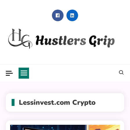
Skip
to
content
Hustlers Grip
Lessinvest.com Crypto