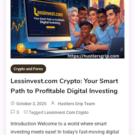
Crypto and Forex
Lessinvest.com Crypto: Your Smart
Path to Profitable Digital Investing
October 3, 2025
Hustlers Grip Team
0
Tagged
Lessinvest.com Crypto
Introduction Welcome to a world where smart
investing meets ease! In today’s fast-moving digital