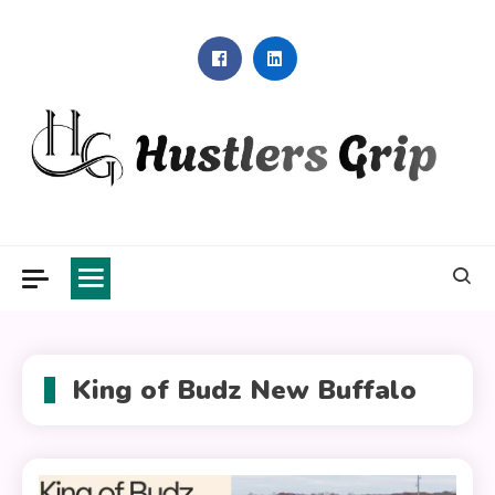
Skip
to
content
Hustlers Grip
King of Budz New Buffalo