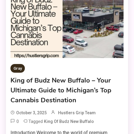
Gray
King of Budz New Buffalo – Your
Ultimate Guide to Michigan’s Top
Cannabis Destination
October 3, 2025
Hustlers Grip Team
0
Tagged
King Of Budz New Buffalo
Introduction Welcome to the world of premium