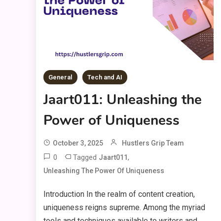
General
Tech and AI
Jaart011: Unleashing the
Power of Uniqueness
October 3, 2025
Hustlers Grip Team
0
Tagged
,
Jaart011
Unleashing The Power Of Uniqueness
Introduction In the realm of content creation,
uniqueness reigns supreme. Among the myriad
tools and techniques available to writers and