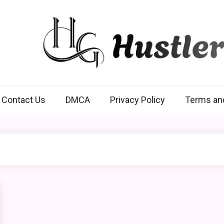
Hustlers Grip
Contact Us
DMCA
Privacy Policy
Terms an