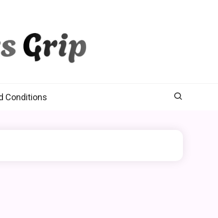
d Conditions