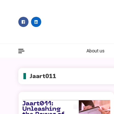
Skip
to
content
About us
Jaart011