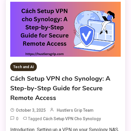
Tech and AI
Cách Setup VPN cho Synology: A
Step-by-Step Guide for Secure
Remote Access
October 3, 2025
Hustlers Grip Team
0
Tagged
Cách Setup VPN Cho Synology
Introduction Setting up a VPN on your Synology NAS,