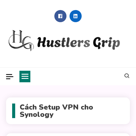
Skip
to
content
Hustlers Grip
Cách Setup VPN cho
Synology