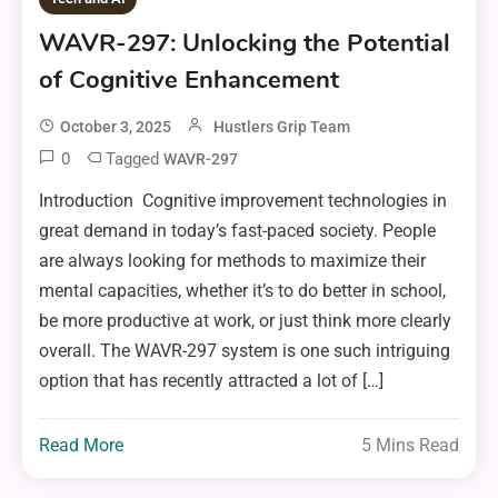
WAVR-297: Unlocking the Potential
of Cognitive Enhancement
October 3, 2025
Hustlers Grip Team
0
Tagged
WAVR-297
Introduction Cognitive improvement technologies in
great demand in today’s fast-paced society. People
are always looking for methods to maximize their
mental capacities, whether it’s to do better in school,
be more productive at work, or just think more clearly
overall. The WAVR-297 system is one such intriguing
option that has recently attracted a lot of […]
Read More
5 Mins Read