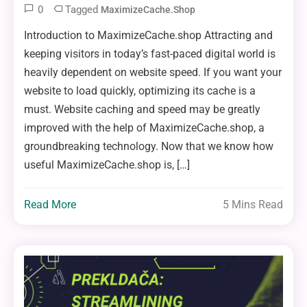
0
Tagged
MaximizeCache.shop
Introduction to MaximizeCache.shop Attracting and
keeping visitors in today’s fast-paced digital world is
heavily dependent on website speed. If you want your
website to load quickly, optimizing its cache is a
must. Website caching and speed may be greatly
improved with the help of MaximizeCache.shop, a
groundbreaking technology. Now that we know how
useful MaximizeCache.shop is, […]
Read More
5 Mins Read