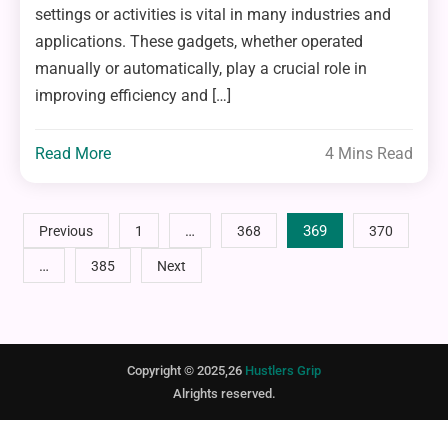
settings or activities is vital in many industries and
applications. These gadgets, whether operated
manually or automatically, play a crucial role in
improving efficiency and […]
Read More
4 Mins Read
Posts
…
369
Previous
1
368
370
…
385
Next
pagination
Copyright © 2025,26
Hustlers Grip
Alrights reserved.