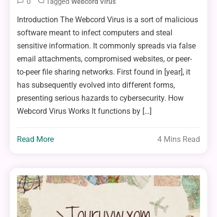
0
Tagged
Webcord Virus
Introduction The Webcord Virus is a sort of malicious
software meant to infect computers and steal
sensitive information. It commonly spreads via false
email attachments, compromised websites, or peer-
to-peer file sharing networks. First found in [year], it
has subsequently evolved into different forms,
presenting serious hazards to cybersecurity. How
Webcord Virus Works It functions by […]
Read More
4 Mins Read