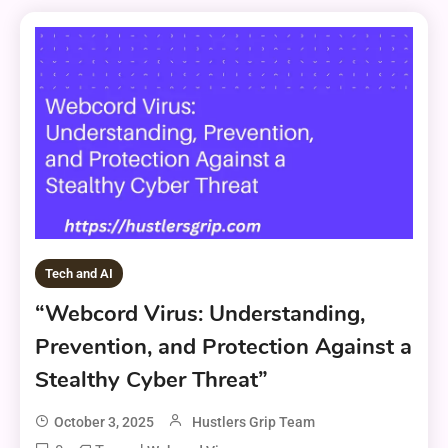
Tech and AI
“Webcord Virus: Understanding,
Prevention, and Protection Against a
Stealthy Cyber Threat”
October 3, 2025
Hustlers Grip Team