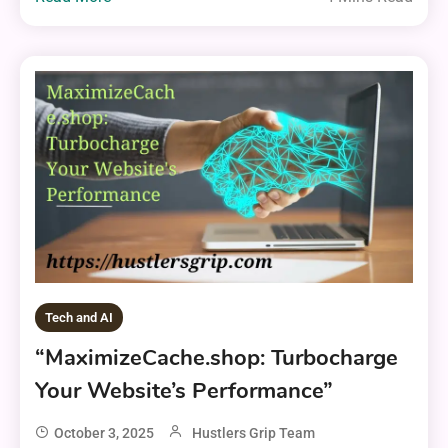
Tech and AI
“MaximizeCache.shop: Turbocharge
Your Website’s Performance”
October 3, 2025
Hustlers Grip Team