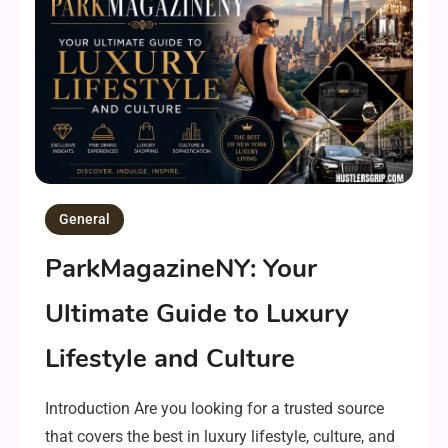
General
ParkMagazineNY: Your
Ultimate Guide to Luxury
Lifestyle and Culture
Introduction Are you looking for a trusted source
that covers the best in luxury lifestyle, culture, and