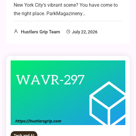
New York City’s vibrant scene? You have come to
the right place. ParkMagazineny…
Hustlers Grip Team
July 22, 2026
Tech and AI