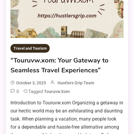
Travel and Tourism
“Touruvw.xom: Your Gateway to
Seamless Travel Experiences”
October 3, 2025
Hustlers Grip Team
0
Tagged
Touruvw.xom
Introduction to Touruvw.xom Organizing a getaway in
our hectic world may be an exhilarating and daunting
task. When planning a vacation, many people look
for a dependable and hassle-free alternative among