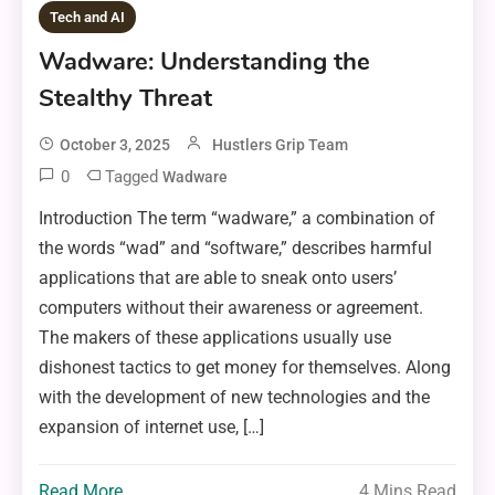
Tech and AI
Wadware: Understanding the
Stealthy Threat
October 3, 2025
Hustlers Grip Team
0
Tagged
Wadware
Introduction The term “wadware,” a combination of
the words “wad” and “software,” describes harmful
applications that are able to sneak onto users’
computers without their awareness or agreement.
The makers of these applications usually use
dishonest tactics to get money for themselves. Along
with the development of new technologies and the
expansion of internet use, […]
Read More
4 Mins Read