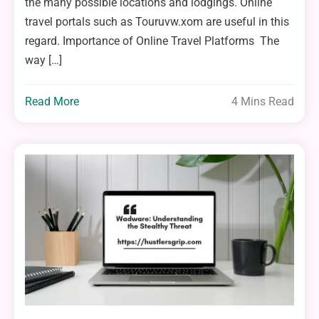
the many possible locations and lodgings. Online
travel portals such as Touruvw.xom are useful in this
regard. Importance of Online Travel Platforms The
way […]
Read More
4 Mins Read