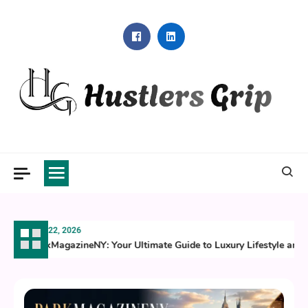
Skip
to
content
Hustlers Grip
July 22, 2026
ParkMagazineNY: Your Ultimate Guide to Luxury Lifestyle and C