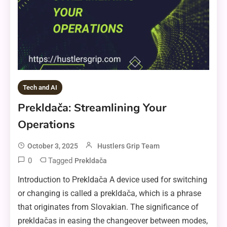
Tech and AI
Prekldača: Streamlining Your
Operations
October 3, 2025
Hustlers Grip Team
0
Tagged
Prekldača
Introduction to Prekldača A device used for switching
or changing is called a prekldača, which is a phrase
that originates from Slovakian. The significance of
prekldačas in easing the changeover between modes,