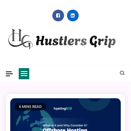
Skip
to
content
Hustlers Grip
6 MINS READ