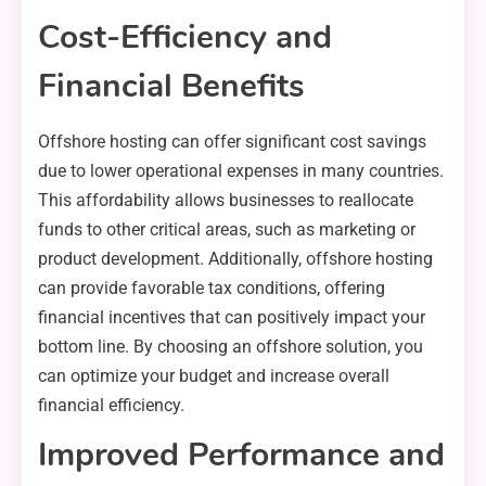
Cost-Efficiency and
Financial Benefits
Offshore hosting can offer significant cost savings
due to lower operational expenses in many countries.
This affordability allows businesses to reallocate
funds to other critical areas, such as marketing or
product development. Additionally, offshore hosting
can provide favorable tax conditions, offering
financial incentives that can positively impact your
bottom line. By choosing an offshore solution, you
can optimize your budget and increase overall
financial efficiency.
Improved Performance and