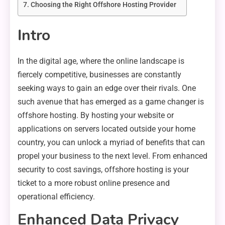
Choosing the Right Offshore Hosting Provider
Intro
In the digital age, where the online landscape is
fiercely competitive, businesses are constantly
seeking ways to gain an edge over their rivals. One
such avenue that has emerged as a game changer is
offshore hosting. By hosting your website or
applications on servers located outside your home
country, you can unlock a myriad of benefits that can
propel your business to the next level. From enhanced
security to cost savings, offshore hosting is your
ticket to a more robust online presence and
operational efficiency.
Enhanced Data Privacy