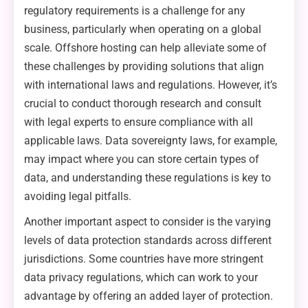
regulatory requirements is a challenge for any
business, particularly when operating on a global
scale. Offshore hosting can help alleviate some of
these challenges by providing solutions that align
with international laws and regulations. However, it’s
crucial to conduct thorough research and consult
with legal experts to ensure compliance with all
applicable laws. Data sovereignty laws, for example,
may impact where you can store certain types of
data, and understanding these regulations is key to
avoiding legal pitfalls.
Another important aspect to consider is the varying
levels of data protection standards across different
jurisdictions. Some countries have more stringent
data privacy regulations, which can work to your
advantage by offering an added layer of protection.