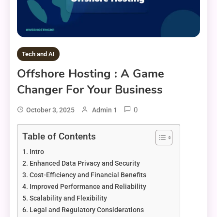
Tech and AI
Offshore Hosting : A Game
Changer For Your Business
0
October 3, 2025
Admin 1
Table of Contents
Intro
Enhanced Data Privacy and Security
Cost-Efficiency and Financial Benefits
Improved Performance and Reliability
Scalability and Flexibility
Legal and Regulatory Considerations