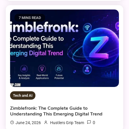
7 MINS READ
Tech and AI
Zimblefronk: The Complete Guide to
Understanding This Emerging Digital Trend
0
June 24, 2026
Hustlers Grip Team