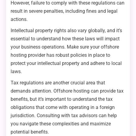
However, failure to comply with these regulations can
result in severe penalties, including fines and legal
actions.
Intellectual property rights also vary globally, and it’s
essential to understand how these laws will impact
your business operations. Make sure your offshore
hosting provider has robust policies in place to
protect your intellectual property and adhere to local
laws.
Tax regulations are another crucial area that
demands attention. Offshore hosting can provide tax
benefits, but it’s important to understand the tax
obligations that come with operating in a foreign
jurisdiction. Consulting with tax advisors can help
you navigate these complexities and maximize
potential benefits.