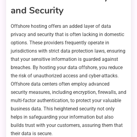
and Security
Offshore hosting offers an added layer of data
privacy and security that is often lacking in domestic
options. These providers frequently operate in
jurisdictions with strict data protection laws, ensuring
that your sensitive information is guarded against
breaches. By hosting your data offshore, you reduce
the risk of unauthorized access and cyber-attacks.
Offshore data centers often employ advanced
security measures, including encryption, firewalls, and
multi-factor authentication, to protect your valuable
business data. This heightened security not only
helps in safeguarding your information but also
builds trust with your customers, assuring them that
their data is secure.