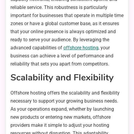
reliable service. This robustness is particularly
important for businesses that operate in multiple time
zones or have a global customer base, as it ensures
that your online presence is always optimized and
ready to serve your audience. By leveraging the
advanced capabilities of
offshore hosting
, your
business can achieve a level of performance and
reliability that sets you apart from competitors.
Scalability and Flexibility
Offshore hosting offers the scalability and flexibility
necessary to support your growing business needs.
As your operations expand, whether by launching
new products or entering new markets, offshore
providers make it simple to adjust your hosting
resources without disruption. This adaptability