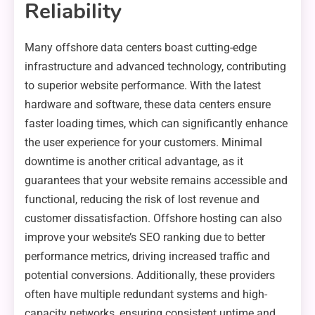
Reliability
Many offshore data centers boast cutting-edge
infrastructure and advanced technology, contributing
to superior website performance. With the latest
hardware and software, these data centers ensure
faster loading times, which can significantly enhance
the user experience for your customers. Minimal
downtime is another critical advantage, as it
guarantees that your website remains accessible and
functional, reducing the risk of lost revenue and
customer dissatisfaction. Offshore hosting can also
improve your website’s SEO ranking due to better
performance metrics, driving increased traffic and
potential conversions. Additionally, these providers
often have multiple redundant systems and high-
capacity networks, ensuring consistent uptime and