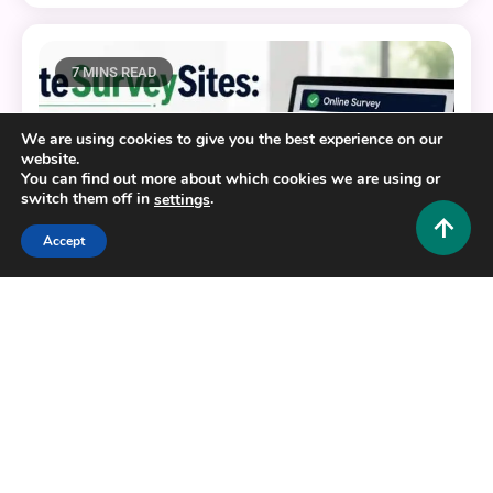
7 MINS READ
We are using cookies to give you the best experience on our
website.
You can find out more about which cookies we are using or
switch them off in
.
settings
Accept
Tech and AI
EliteSurveySites: The Complete Guide to Finding
Legit Paid Survey Platforms
0
June 23, 2026
Hustlers Grip Team