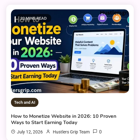
22 MINS READ
Tech and AI
How to Monetize Website in 2026: 10 Proven
Ways to Start Earning Today
0
July 12, 2026
Hustlers Grip Team