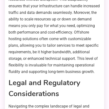
ensures that your infrastructure can handle increased
traffic and data demands seamlessly. Moreover, the
ability to scale resources up or down on demand
means you only pay for what you need, optimizing
both performance and cost-efficiency. Offshore
hosting solutions often come with customizable
plans, allowing you to tailor services to meet specific
requirements, be it higher bandwidth, additional
storage, or enhanced technical support. This level of
flexibility is invaluable for maintaining operational
fluidity and supporting long-term business growth.
Legal and Regulatory
Considerations
Navigating the complex landscape of legal and