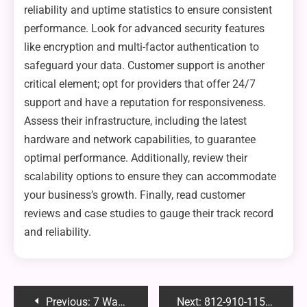
reliability and uptime statistics to ensure consistent
performance. Look for advanced security features
like encryption and multi-factor authentication to
safeguard your data. Customer support is another
critical element; opt for providers that offer 24/7
support and have a reputation for responsiveness.
Assess their infrastructure, including the latest
hardware and network capabilities, to guarantee
optimal performance. Additionally, review their
scalability options to ensure they can accommodate
your business’s growth. Finally, read customer
reviews and case studies to gauge their track record
and reliability.
Post
Previous:
7 Ways Conferences Can Help Your Business
Next:
812-910-1157: Everything You Need to Know About This Number