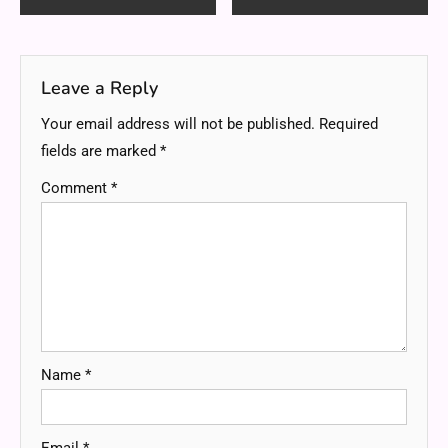
navigation
Leave a Reply
Your email address will not be published.
Required
fields are marked
*
Comment
*
Name
*
Email
*