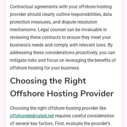
Contractual agreements with your offshore hosting
provider should clearly outline responsibilities, data
protection measures, and dispute resolution
mechanisms. Legal counsel can be invaluable in
reviewing these contracts to ensure they meet your
business’s needs and comply with relevant laws. By
addressing these considerations proactively, you can
mitigate risks and focus on leveraging the benefits of
offshore hosting for your business.
Choosing the Right
Offshore Hosting Provider
Choosing the right offshore hosting provider like
offshorededicated.net
requires careful consideration
of several key factors. First, evaluate the provider’s