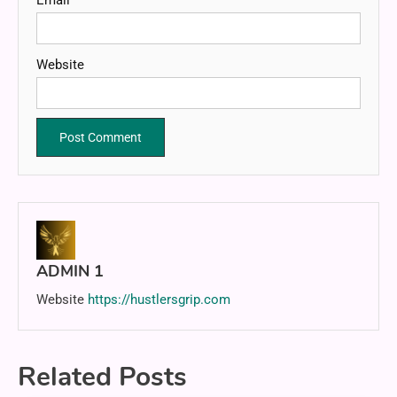
Website
ADMIN 1
Website
https://hustlersgrip.com
Related Posts