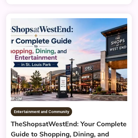
Entertainment and Community
TheShopsatWestEnd: Your Complete
Guide to Shopping, Dining, and