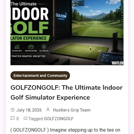
Entertainment and Community
GOLFZONGOLF: The Ultimate Indoor
Golf Simulator Experience
July 18, 2026
Hustlers Grip Team
0
Tagged
GOLFZONGOLF
( GOLFZONGOLF ) Imagine stepping up to the tee on