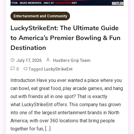
Entertainment and Community
LuckyStrikeEnt: The Ultimate Guide
to America’s Premier Bowling & Fun
Destination
July 17, 2026
Hustlers Grip Team
0
Tagged
LuckyStrikeEnt
Introduction Have you ever wanted a place where you
can bowl, eat great food, play arcade games, and hang
out with friends all in one spot? That is exactly
what LuckyStrikeEnt offers. This company has grown
into one of the largest entertainment brands in North
America, with over 360 locations that bring people
together for fun, […]