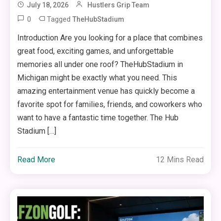
July 18, 2026
Hustlers Grip Team
0
Tagged
TheHubStadium
Introduction Are you looking for a place that combines
great food, exciting games, and unforgettable
memories all under one roof? TheHubStadium in
Michigan might be exactly what you need. This
amazing entertainment venue has quickly become a
favorite spot for families, friends, and coworkers who
want to have a fantastic time together. The Hub
Stadium […]
Read More
12 Mins Read