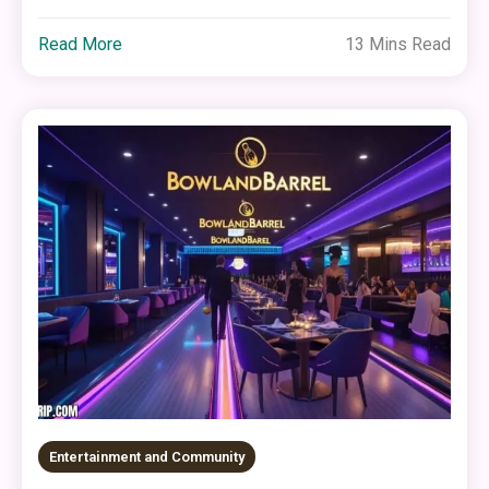
Read More
13 Mins Read
Entertainment and Community