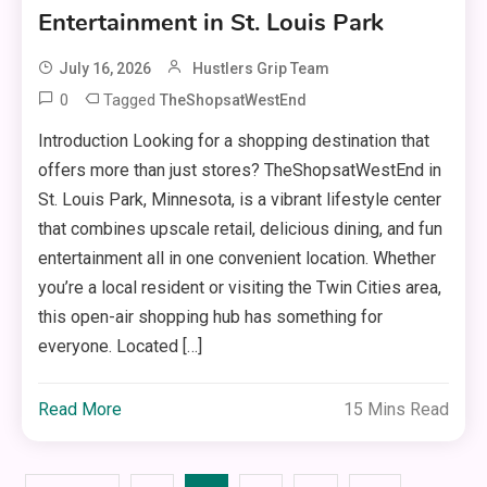
Entertainment in St. Louis Park
July 16, 2026
Hustlers Grip Team
0
Tagged
TheShopsatWestEnd
Introduction Looking for a shopping destination that
offers more than just stores? TheShopsatWestEnd in
St. Louis Park, Minnesota, is a vibrant lifestyle center
that combines upscale retail, delicious dining, and fun
entertainment all in one convenient location. Whether
you’re a local resident or visiting the Twin Cities area,
this open-air shopping hub has something for
everyone. Located […]
Read More
15 Mins Read