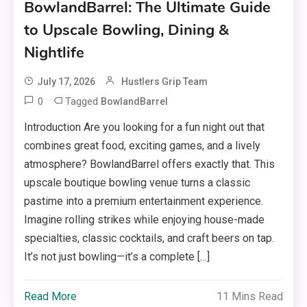
BowlandBarrel: The Ultimate Guide
to Upscale Bowling, Dining &
Nightlife
July 17, 2026
Hustlers Grip Team
0
Tagged
BowlandBarrel
Introduction Are you looking for a fun night out that
combines great food, exciting games, and a lively
atmosphere? BowlandBarrel offers exactly that. This
upscale boutique bowling venue turns a classic
pastime into a premium entertainment experience.
Imagine rolling strikes while enjoying house-made
specialties, classic cocktails, and craft beers on tap.
It’s not just bowling—it’s a complete […]
Read More
11 Mins Read