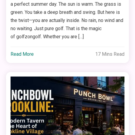
a perfect summer day. The sun is warm. The grass is
green. You take a deep breath and swing. But here is
the twist—you are actually inside. No rain, no wind and
no waiting. Just pure golf. That is the magic
of golfzongolf. Whether you are […]
Read More
17 Mins Read