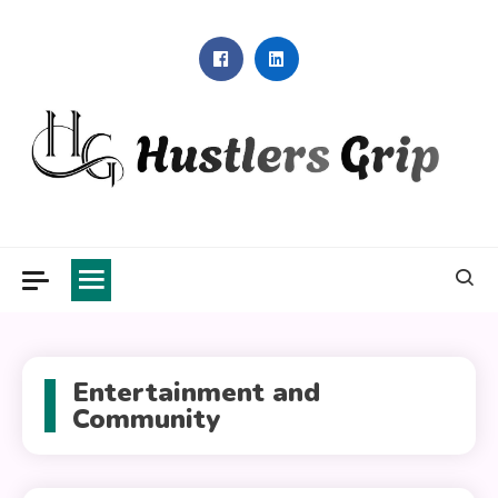
Skip
to
content
Hustlers Grip
Entertainment and
Community