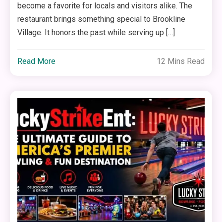
become a favorite for locals and visitors alike. The
restaurant brings something special to Brookline
Village. It honors the past while serving up […]
Read More
12 Mins Read