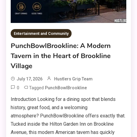
Entertainment and Community
PunchBowlBrookline: A Modern
Tavern in the Heart of Brookline
Village
July 17, 2026
Hustlers Grip Team
0
Tagged
PunchBowlBrookline
Introduction Looking for a dining spot that blends
history, great food, and a welcoming
atmosphere? PunchBowlBrookline offers exactly that.
Tucked inside the Hilton Garden Inn on Brookline
Avenue, this modern American tavern has quickly