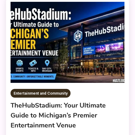
Entertainment and Community
TheHubStadium: Your Ultimate
Guide to Michigan’s Premier
Entertainment Venue